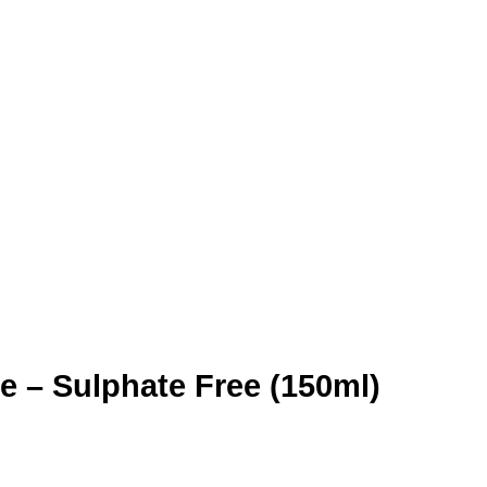
e – Sulphate Free (150ml)