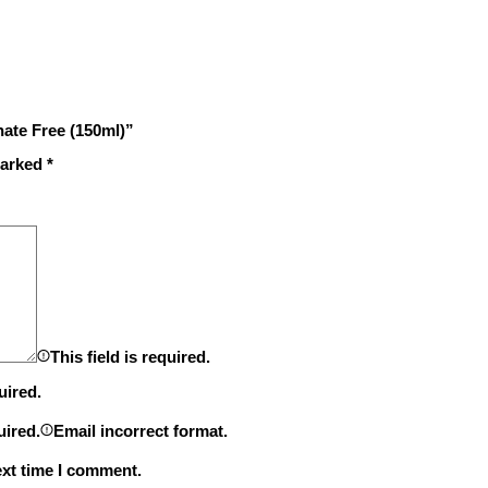
hate Free (150ml)”
marked
*
This field is required.
uired.
uired.
Email incorrect format.
ext time I comment.