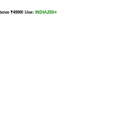
bove ₹4999! Use:
INDIA250
⭐