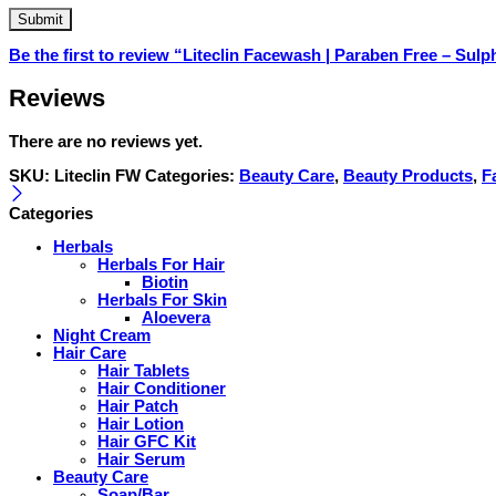
Be the first to review “Liteclin Facewash | Paraben Free – Sulp
Reviews
There are no reviews yet.
SKU:
Liteclin FW
Categories:
Beauty Care
,
Beauty Products
,
F
Categories
Herbals
Herbals For Hair
Biotin
Herbals For Skin
Aloevera
Night Cream
Hair Care
Hair Tablets
Hair Conditioner
Hair Patch
Hair Lotion
Hair GFC Kit
Hair Serum
Beauty Care
Soap/Bar