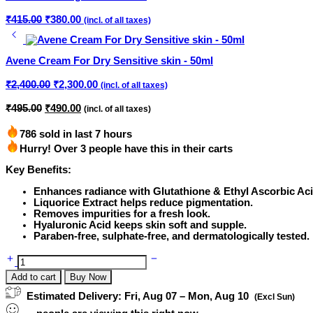
Original
Current
₹
415.00
₹
380.00
(incl. of all taxes)
price
price
was:
is:
₹415.00.
₹380.00.
Avene Cream For Dry Sensitive skin - 50ml
Original
Current
₹
2,400.00
₹
2,300.00
(incl. of all taxes)
price
price
was:
is:
Original
Current
₹
495.00
₹
490.00
(incl. of all taxes)
price
price
₹2,400.00.
₹2,300.00.
was:
is:
786 sold in last 7 hours
₹495.00.
₹490.00.
Hurry! Over 3 people have this in their carts
Key Benefits:
Enhances radiance with Glutathione & Ethyl Ascorbic Aci
Liquorice Extract helps reduce pigmentation.
Removes impurities for a fresh look.
Hyaluronic Acid keeps skin soft and supple.
Paraben-free, sulphate-free, and dermatologically tested.
Liteclin
Facewash
Add to cart
Buy Now
|
Paraben
Estimated Delivery:
Fri, Aug 07 – Mon, Aug 10
(Excl Sun)
Free
-