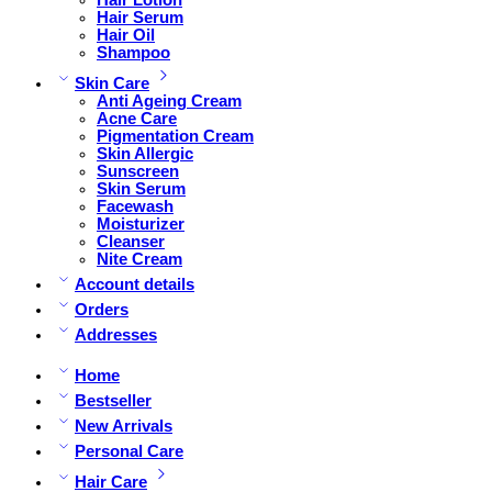
Hair Serum
Hair Oil
Shampoo
Skin Care
Anti Ageing Cream
Acne Care
Pigmentation Cream
Skin Allergic
Sunscreen
Skin Serum
Facewash
Moisturizer
Cleanser
Nite Cream
Account details
Orders
Addresses
Home
Bestseller
New Arrivals
Personal Care
Hair Care