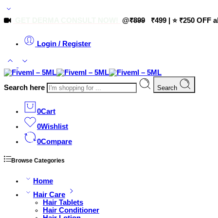
GET DERMA CONSULT NOW!
@
₹899
₹499 | ⭐ ₹250 OFF a
Login / Register
Search here
Search
0
Cart
0
Wishlist
0
Compare
Browse Categories
Home
Hair Care
Hair Tablets
Hair Conditioner
Hair Lotion