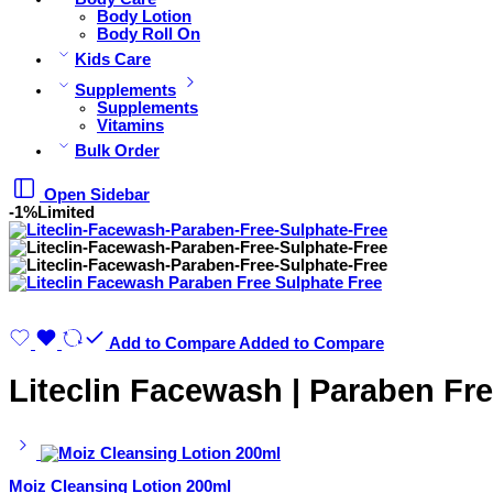
Body Lotion
Body Roll On
Kids Care
Supplements
Supplements
Vitamins
Bulk Order
Open Sidebar
-1%
Limited
Add to Compare
Added to Compare
Liteclin Facewash | Paraben Fre
Moiz Cleansing Lotion 200ml