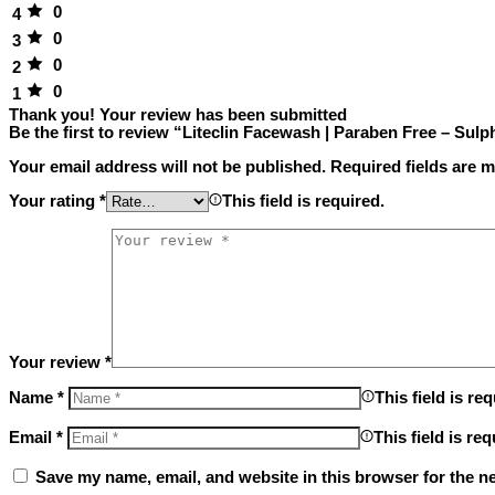
0
4
0
3
0
2
0
1
Thank you!
Your review has been submitted
Be the first to review “Liteclin Facewash | Paraben Free – Sulp
Your email address will not be published.
Required fields are 
Your rating
*
This field is required.
Your review
*
Name
*
This field is req
Email
*
This field is req
Save my name, email, and website in this browser for the n