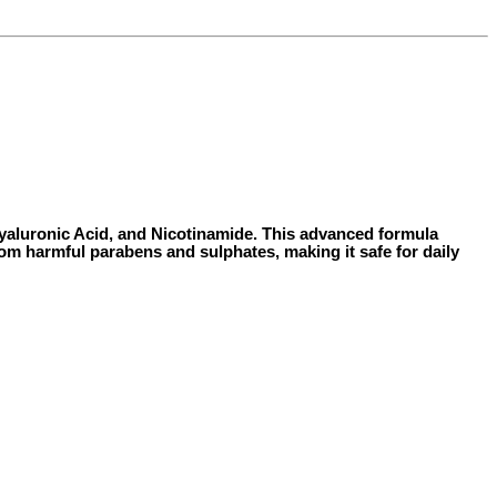
 Hyaluronic Acid, and Nicotinamide. This advanced formula
from harmful parabens and sulphates, making it safe for daily