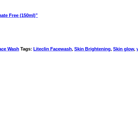
hate Free (150ml)”
ace Wash
Tags:
Liteclin Facewash
,
Skin Brightening
,
Skin glow
,