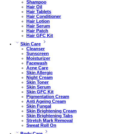
Shampoo
Hair Oil
Hair Tablets
Hair Conditioner
Hair Lotion
Hair Serum
Hair Patch
Hair GFC Kit
Skin Care
Cleanser
Sunscreen
Moisturizer
Facewash
Acne Care
Skin Allergic
Night Cream
Skin Toner
Skin Serum
Skin GFC Kit
Pigmentation Cream
Anti Ageing Cream
Skin Fungal
Skin Brightening Cream
Skin Brightening Tabs
Stretch Mark Removal
Sweat Roll On
Body Care