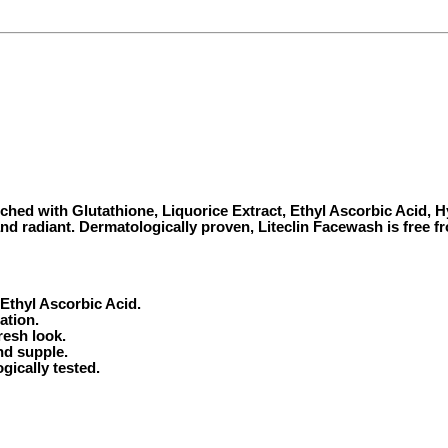
riched with Glutathione, Liquorice Extract, Ethyl Ascorbic Acid,
 and radiant. Dermatologically proven, Liteclin Facewash is free 
Ethyl Ascorbic Acid.
ation.
resh look.
nd supple.
gically tested.