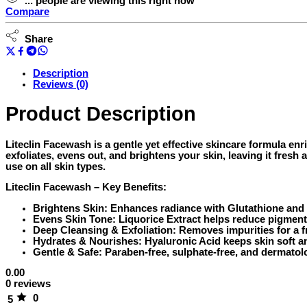
...
people
are viewing this right now
Sulphate
Compare
Free
(150ml)
Share
quantity
Description
Reviews (0)
Product Description
Liteclin Facewash is a gentle yet effective skincare formula en
exfoliates, evens out, and brightens your skin, leaving it fresh
use on all skin types.
Liteclin Facewash – Key Benefits:
Brightens Skin:
Enhances radiance with Glutathione and 
Evens Skin Tone:
Liquorice Extract helps reduce pigment
Deep Cleansing & Exfoliation:
Removes impurities for a f
Hydrates & Nourishes:
Hyaluronic Acid keeps skin soft a
Gentle & Safe:
Paraben-free, sulphate-free, and dermatolo
0.00
0 reviews
0
5