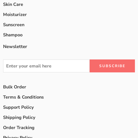
Skin Care
Moisturizer
Sunscreen
Shampoo
Newsletter
Bulk Order
Terms & Conditions
Support Policy
Shipping Policy
Order Tracking
Privacy Policy