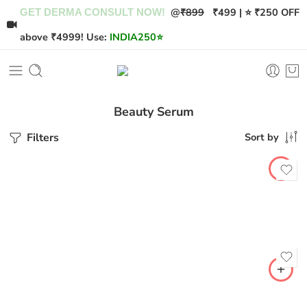
@
₹899
₹499 | ⭐ ₹250 OFF
GET DERMA CONSULT NOW!
above ₹4999! Use:
INDIA250
⭐
Beauty Serum
Filters
Sort by