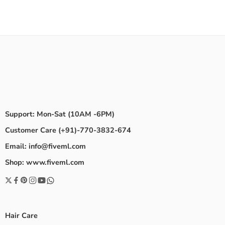
Support: Mon-Sat (10AM -6PM)
Customer Care (+91)-770-3832-674
Email: info@fiveml.com
Shop: www.fiveml.com
Hair Care