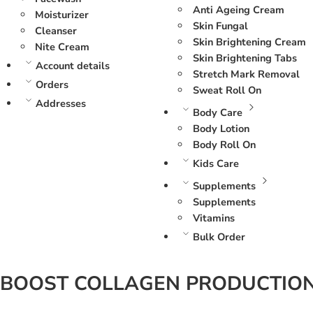
Anti Ageing Cream
Moisturizer
Skin Fungal
Cleanser
Skin Brightening Cream
Nite Cream
Skin Brightening Tabs
Account details
Stretch Mark Removal
Orders
Sweat Roll On
Addresses
Body Care
Body Lotion
Body Roll On
Kids Care
Supplements
Supplements
Vitamins
Bulk Order
BOOST COLLAGEN PRODUCTIO