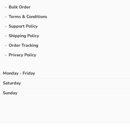
Bulk Order
Terms & Conditions
Support Policy
Shipping Policy
Order Tracking
Privacy Policy
Monday - Friday
Saturday
Sunday