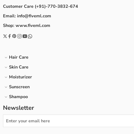
Customer Care (+91)-770-3832-674
Email: info@fiveml.com
Shop: www.fiveml.com
Hair Care
Skin Care
Moisturizer
Sunscreen
Shampoo
Newsletter