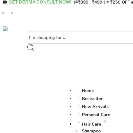
@
₹899
₹499 | ⭐ ₹250 OFF a
GET DERMA CONSULT NOW!
Home
Bestseller
New Arrivals
Personal Care
Hair Care
Shampoo