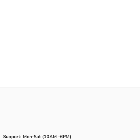
Support: Mon-Sat (10AM -6PM)