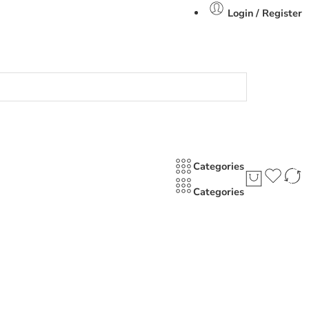
Login / Register
Categories
Categories