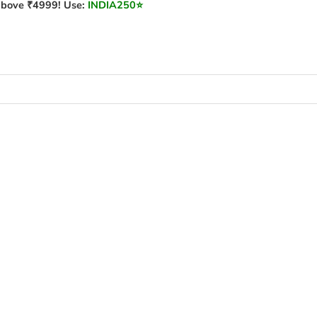
bove ₹4999! Use:
INDIA250
⭐