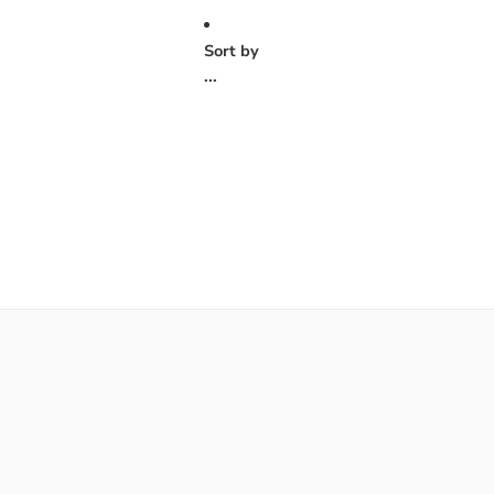
Sort by
...