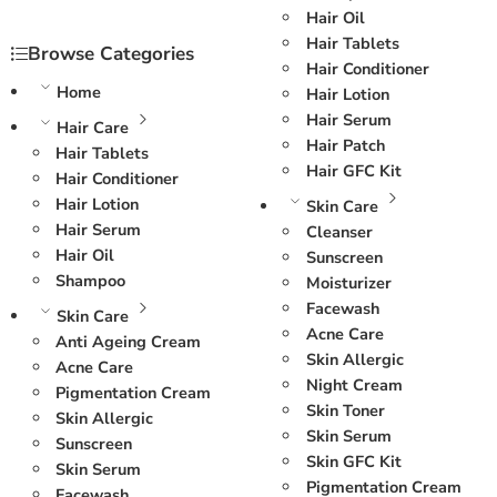
Hair Oil
Hair Tablets
Browse Categories
Hair Conditioner
Home
Hair Lotion
Hair Serum
Hair Care
Hair Patch
Hair Tablets
Hair GFC Kit
Hair Conditioner
Hair Lotion
Skin Care
Hair Serum
Cleanser
Hair Oil
Sunscreen
Shampoo
Moisturizer
Facewash
Skin Care
Acne Care
Anti Ageing Cream
Skin Allergic
Acne Care
Night Cream
Pigmentation Cream
Skin Toner
Skin Allergic
Skin Serum
Sunscreen
Skin GFC Kit
Skin Serum
Pigmentation Cream
Facewash