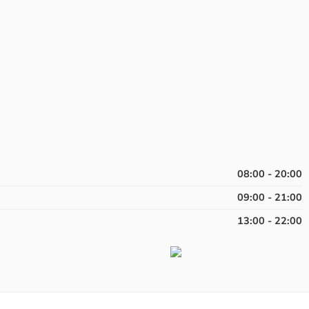
08:00 - 20:00
09:00 - 21:00
13:00 - 22:00