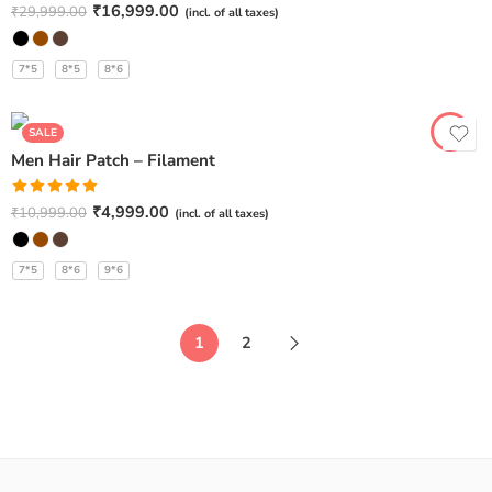
Rated
5.00
₹
16,999.00
₹
29,999.00
(incl. of all taxes)
out of 5
7*5
8*5
8*6
SALE
Men Hair Patch – Filament
Rated
5.00
₹
4,999.00
₹
10,999.00
(incl. of all taxes)
out of 5
7*5
8*6
9*6
1
2