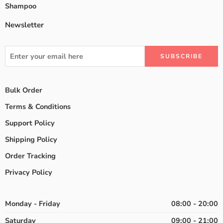
Shampoo
Newsletter
Bulk Order
Terms & Conditions
Support Policy
Shipping Policy
Order Tracking
Privacy Policy
Monday - Friday
08:00 - 20:00
Saturday
09:00 - 21:00