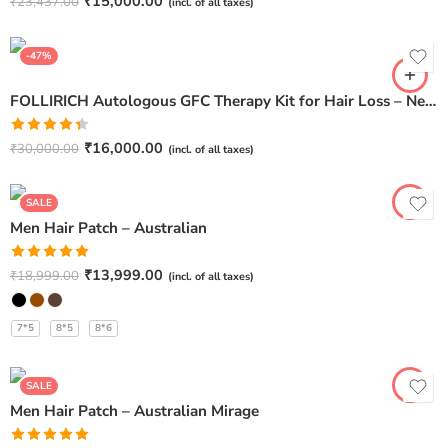
Rated
4.67
₹
15,000.00
₹
23,437.00
(incl. of all taxes)
out of 5
-47%
FOLLIRICH Autologous GFC Therapy Kit for Hair Loss – Next Generation GFC Therapy (Pack Of 6)
Rated
₹
16,000.00
₹
30,000.00
(incl. of all taxes)
4.40
out
of 5
SALE
Men Hair Patch – Australian
Rated
5.00
₹
13,999.00
₹
18,999.00
(incl. of all taxes)
out of 5
7*5
8*5
8*6
SALE
Men Hair Patch – Australian Mirage