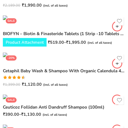
Pack of 3
Rated
5.00
₹
1,990.00
₹
2,189.00
(incl. of all taxes)
Pack of 6
out of 5
Pack of 12
SALE
BIOFYN – Biotin & Finasteride Tablets (1 Strip -10 Tablets Per Strip)
Product Attachment
₹
519.00
–
₹
1,995.00
(incl. of all taxes)
-20%
Cetaphil Baby Wash & Shampoo With Organic Calendula 400 ml
Pack of 1
Pack of 2
Rated
₹
1,120.00
₹
1,399.00
(incl. of all taxes)
4.50
out
Pack of 3
of 5
SALE
Ceuticoz Follidan Anti Dandruff Shampoo (100ml)
₹
390.00
–
₹
1,130.00
(incl. of all taxes)