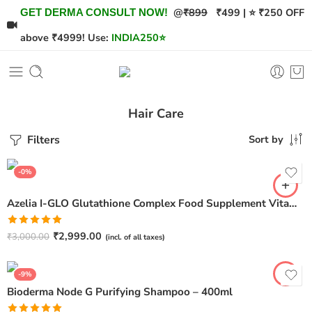
@
₹899
₹499 | ⭐ ₹250 OFF
GET DERMA CONSULT NOW!
above ₹4999! Use:
INDIA250
⭐
Hair Care
Filters
Sort by
-0%
Azelia I-GLO Glutathione Complex Food Supplement Vitamin C (30 Tablets)
Rated
5.00
₹
2,999.00
₹
3,000.00
(incl. of all taxes)
out of 5
-9%
Bioderma Node G Purifying Shampoo – 400ml