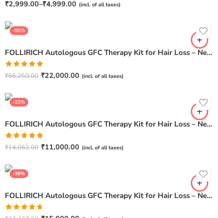
Rated
₹
2,999.00
–
₹
4,999.00
(incl. of all taxes)
4.62
out of
5
-61%
FOLLIRICH Autologous GFC Therapy Kit for Hair Loss – Next Generation GFC Therapy (Pack Of 12)
Rated
5.00
₹
22,000.00
₹
56,250.00
(incl. of all taxes)
out of 5
-22%
FOLLIRICH Autologous GFC Therapy Kit for Hair Loss – Next Generation GFC Therapy (Pack Of 3)
Rated
5.00
₹
11,000.00
₹
14,062.00
(incl. of all taxes)
out of 5
-36%
FOLLIRICH Autologous GFC Therapy Kit for Hair Loss – Next Generation GFC Therapy (Pack Of 5)