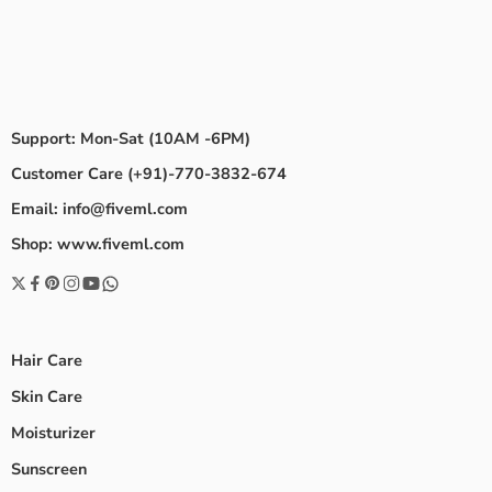
Support: Mon-Sat (10AM -6PM)
Customer Care (+91)-770-3832-674
Email: info@fiveml.com
Shop: www.fiveml.com
Hair Care
Skin Care
Moisturizer
Sunscreen