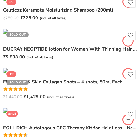
-3%
Ceuticoz Keramote Moisturizing Shampoo (200ml)
₹
725.00
₹
750.00
(incl. of all taxes)
SOLD OUT
DUCRAY NEOPTIDE lotion for Women With Thinning Hair – 3 spray bottles 30ml
₹
5,838.00
(incl. of all taxes)
-1%
Elixio Hair & Skin Collagen Shots – 4 shots, 50ml Each
SOLD OUT
Rated
5.00
₹
1,429.00
₹
1,440.00
(incl. of all taxes)
Pack of 1
out of 5
Pack of 2
SALE
FOLLIRICH Autologous GFC Therapy Kit for Hair Loss – Next Generation GFC Therapy