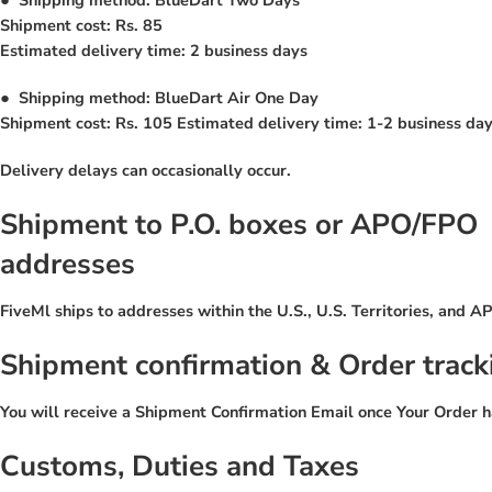
Shipment cost: Rs. 85
Estimated delivery time: 2 business days
●
Shipping method: BlueDart Air One Day
Shipment cost: Rs. 105 Estimated delivery time: 1-2 business days
Delivery delays can occasionally occur.
Shipment to P.O. boxes or APO/FPO
addresses
FiveMl ships to addresses within the U.S., U.S. Territories, and
Shipment confirmation & Order track
You will receive a Shipment Confirmation Email once Your Order h
Customs, Duties and Taxes