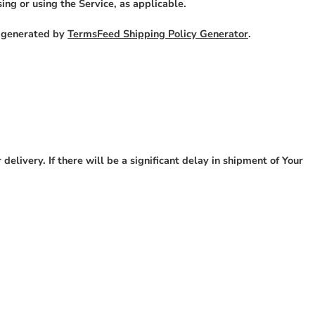
ing or using the Service, as applicable.
s generated by
TermsFeed Shipping Policy Generator
.
elivery. If there will be a significant delay in shipment of Your