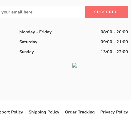
Monday - Friday
08:00 - 20:00
Saturday
09:00 - 21:00
Sunday
13:00 - 22:00
pport Policy
Shipping Policy
Order Tracking
Privacy Policy