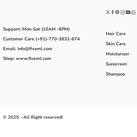
Support: Mon-Sat (10AM -6PM)
Hair Care
Customer Care (+91)-770-3832-674
Skin Care
Email: info@fiveml.com
Moisturizer
Shop: www.fiveml.com
Sunscreen
Shampoo
© 2025 - All Right reserved!