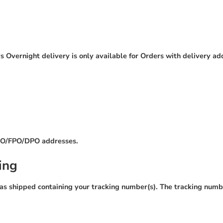
 Overnight delivery is only available for Orders with delivery ad
 APO/FPO/DPO addresses.
ing
as shipped containing your tracking number(s). The tracking numbe