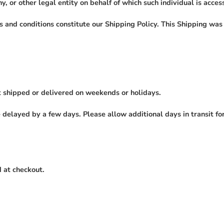
, or other legal entity on behalf of which such individual is access
s and conditions constitute our Shipping Policy. This Shipping wa
t shipped or delivered on weekends or holidays.
elayed by a few days. Please allow additional days in transit for d
 at checkout.