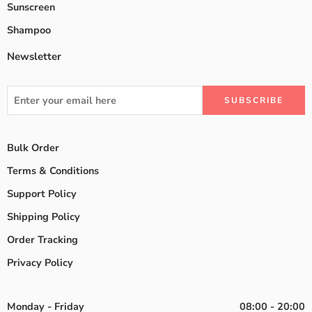
Sunscreen
Shampoo
Newsletter
Bulk Order
Terms & Conditions
Support Policy
Shipping Policy
Order Tracking
Privacy Policy
Monday - Friday
08:00 - 20:00