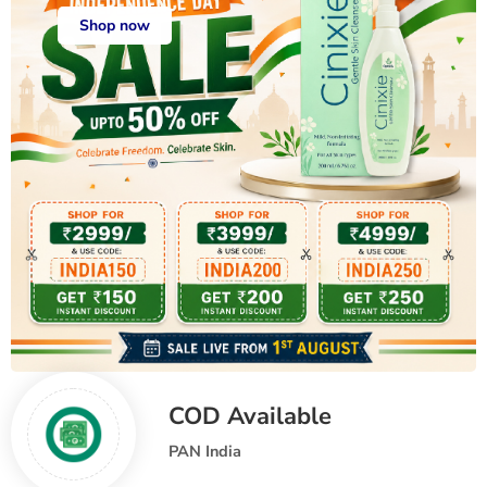
Shop now
COD Available
PAN India