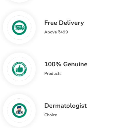
Free Delivery
Above ₹499
100% Genuine
Products
Dermatologist
Choice