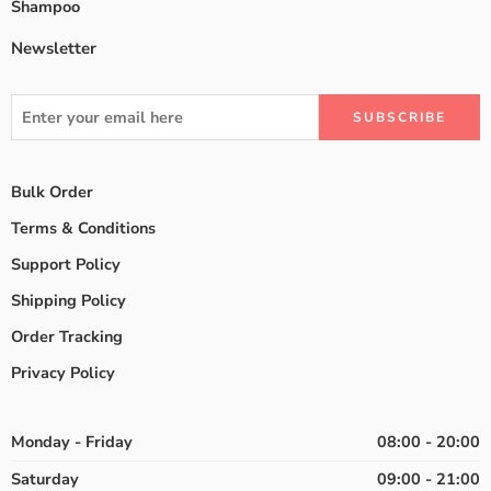
Shampoo
Newsletter
Bulk Order
Terms & Conditions
Support Policy
Shipping Policy
Order Tracking
Privacy Policy
Monday - Friday
08:00 - 20:00
Saturday
09:00 - 21:00