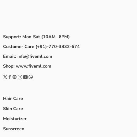
Support: Mon-Sat (10AM -6PM)
Customer Care (+91)-770-3832-674
Email: info@fiveml.com
Shop: www.fiveml.com
Hair Care
Skin Care
Moisturizer
Sunscreen