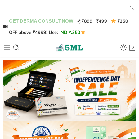
@
₹899
₹499 |
₹250
GET DERMA CONSULT NOW!
OFF above ₹4999! Use:
INDIA250