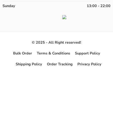
Sunday
13:00 - 22:00
© 2025 - All Right reserved!
Bulk Order
Terms & Conditions
Support Policy
Shipping Policy
Order Tracking
Privacy Policy