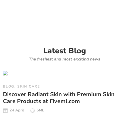
Latest Blog
The freshest and most exciting news
BLOG
,
SKIN CARE
Discover Radiant Skin with Premium Skin
Care Products at Fiveml.com
24 April
5ML