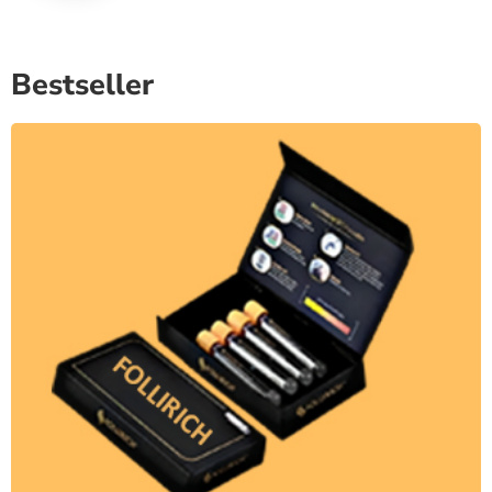
Bestseller