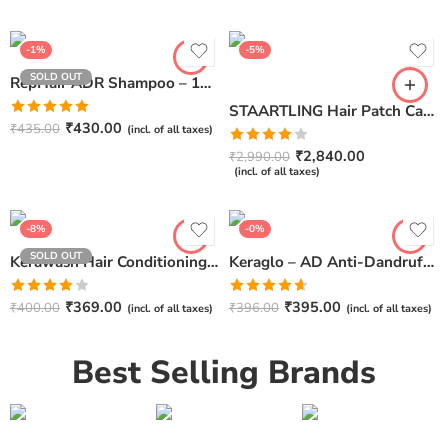
out of 5
₹
5,838.00
(incl. of all taxes)
-1%
-5%
SOLD OUT
RepHair ADR Shampoo – 100ml
STAARTLING Hair Patch Care Solution – Instant Waterless Cleanser & Conditioner
Rated
5.00
₹
430.00
₹
435.00
(incl. of all taxes)
out of 5
Rated
₹
2,840.00
₹
2,990.00
4.00
out
(incl. of all taxes)
of 5
-8%
-0%
SOLD OUT
Kerawash Hair Conditioning Shampoo by IPCA – 100ml
Keraglo – AD Anti-Dandruff Shampoo 75ml
Rated
Rated
₹
369.00
₹
395.00
₹
400.00
₹
396.00
(incl. of all taxes)
(incl. of all taxes)
4.00
out
4.60
out of
of 5
5
Best Selling Brands