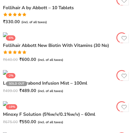
Follihair A by Abbott – 10 Tablets
Rated
5.00
₹
330.00
(incl. of all taxes)
out of 5
-6%
Follihair Abbott New Biotin With Vitamins (30 No)
Rated
5.00
₹
600.00
₹
640.00
(incl. of all taxes)
out of 5
-2%
Le Dore Kerabond Infusion Mist – 100ml
SOLD OUT
₹
489.00
₹
499.00
(incl. of all taxes)
-19%
Minoxy F Solution (5%w/v/0.1%w/v) – 60ml
₹
550.00
₹
675.00
(incl. of all taxes)