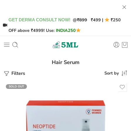
@
₹899
₹499 |
₹250
GET DERMA CONSULT NOW!
OFF above ₹4999! Use:
INDIA250
Hair Serum
Filters
Sort by
SOLD OUT