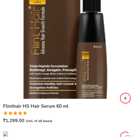
Flinthair HS Hair Serum 60 ml
Rated
4.67
₹
1,299.00
(incl. of all taxes)
out of 5