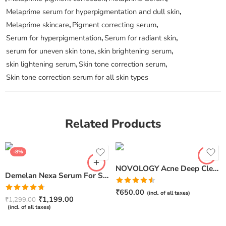
Melaprime serum for hyperpigmentation and dull skin
,
Melaprime skincare
,
Pigment correcting serum
,
Serum for hyperpigmentation
,
Serum for radiant skin
,
serum for uneven skin tone
,
skin brightening serum
,
skin lightening serum
,
Skin tone correction serum
,
Skin tone correction serum for all skin types
Related Products
-8%
NOVOLOGY Acne Deep Clearing Cleanser (150gm)
Demelan Nexa Serum For Skin Whitening and Brightening – 30ml
Rated
₹
650.00
(incl. of all taxes)
Rated
4.67
4.50
out
₹
1,199.00
₹
1,299.00
out of 5
of 5
(incl. of all taxes)