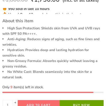
(incl. of all taxes)
out of 5
based on
Hurry! Over 13 people have this in their carts
customer
950 sold in last 10 hours
rating
About this item
High Sun Protection: Shields skin from UVA and UVB rays
with SPF 50 PA++++.
Anti-Aging: Reduces signs of aging, such as fine lines and
wrinkles.
Hydration: Provides deep and lasting hydration for
sensitive skin.
Non-Greasy Formula: Absorbs quickly without leaving a
greasy residue.
No White Cast: Blends seamlessly into the skin for a
natural look.
Only
9
item(s) left in stock.
ADD TO CART
BUY NOW