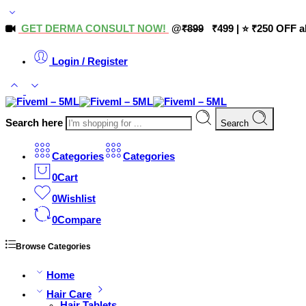
GET DERMA CONSULT NOW!
@
₹899
₹499 | ⭐ ₹250 OFF a
Login / Register
Search here
Search
Categories
Categories
0
Cart
0
Wishlist
0
Compare
Browse Categories
Home
Hair Care
Hair Tablets