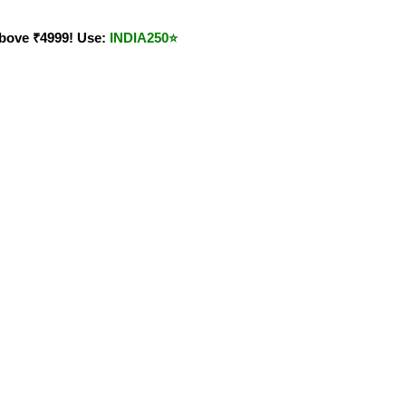
bove ₹4999! Use:
INDIA250
⭐