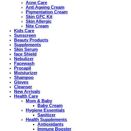
Acne Care
Anti Ageing Cream
Pigmentation Cream
Skin GFC Kit
Skin Allergic
Nite Cream
Kids Care
Sunscreen
Beauty Products
Supplements
Skin Serum
face Shield
Nebulizer
Facewash
Procapil
Moisturizer
Shampoo
Gloves
Cleanser
New Arrivals
Health Care
Mom & Baby
Baby Cream
Hygiene Essentials
Sanitizer
Health Supplements
Antioxidants
Immune Booster