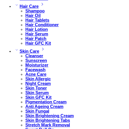
Hair Care
Shampoo
Hair Oil
Hair Tablets
Hair Conditioner
Hair Lotion
Hair Serum
Hair Patch
Hair GFC Kit
Skin Care
Cleanser
Sunscreen
Moisturizer
Facewash
Acne Care
Skin Allergic
Night Cream
Skin Toner
Skin Serum
Skin GFC Kit
Pigmentation Cream
Anti Ageing Cream
Skin Fungal
Skin Brightening Cream
Skin Brightening Tabs
Stretch Mark Removal