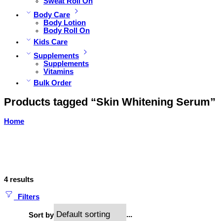
Sweat Roll On
Body Care
Body Lotion
Body Roll On
Kids Care
Supplements
Supplements
Vitamins
Bulk Order
Products tagged “Skin Whitening Serum”
Home
4 results
Filters
...
Sort by