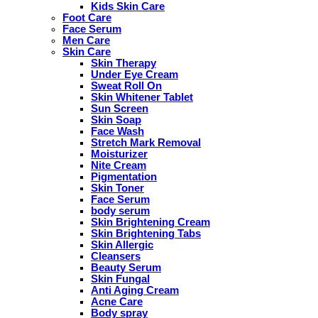
Kids Skin Care
Foot Care
Face Serum
Men Care
Skin Care
Skin Therapy
Under Eye Cream
Sweat Roll On
Skin Whitener Tablet
Sun Screen
Skin Soap
Face Wash
Stretch Mark Removal
Moisturizer
Nite Cream
Pigmentation
Skin Toner
Face Serum
body serum
Skin Brightening Cream
Skin Brightening Tabs
Skin Allergic
Cleansers
Beauty Serum
Skin Fungal
Anti Aging Cream
Acne Care
Body spray