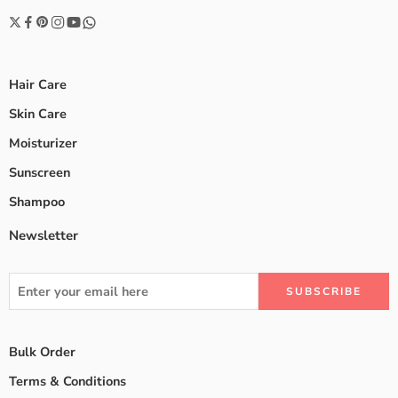
Hair Care
Skin Care
Moisturizer
Sunscreen
Shampoo
Newsletter
Bulk Order
Terms & Conditions