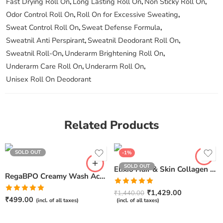
Fast Drying Roll On
,
Long Lasting Roll On
,
Non Sticky Roll On
,
Odor Control Roll On
,
Roll On for Excessive Sweating
,
Sweat Control Roll On
,
Sweat Defense Formula
,
Sweatnil Anti Perspirant
,
Sweatnil Deodorant Roll On
,
Sweatnil Roll-On
,
Underarm Brightening Roll On
,
Underarm Care Roll On
,
Underarm Roll On
,
Unisex Roll On Deodorant
Related Products
SOLD OUT
-1%
SOLD OUT
Elixio Hair & Skin Collagen Shots – 4 shots, 50ml Each
RegaBPO Creamy Wash Acne Control For Face & Body
Rated
5.00
₹
1,429.00
₹
1,440.00
Rated
5.00
out of 5
₹
499.00
(incl. of all taxes)
(incl. of all taxes)
out of 5