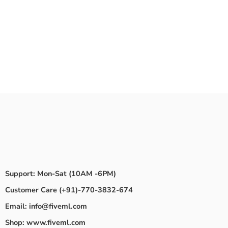
Support: Mon-Sat (10AM -6PM)
Customer Care (+91)-770-3832-674
Email: info@fiveml.com
Shop: www.fiveml.com