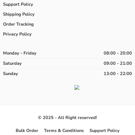
Support Policy
Shipping Policy
Order Tracking
Privacy Policy
Monday - Friday
08:00 - 20:00
Saturday
09:00 - 21:00
Sunday
13:00 - 22:00
© 2025 - All Right reserved!
Bulk Order
Terms & Conditions
Support Policy