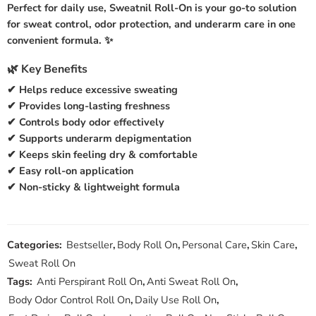
Perfect for daily use,
Sweatnil Roll-On
is your go-to solution
for sweat control, odor protection, and underarm care in one
convenient formula. ✨
🌿 Key Benefits
✔ Helps reduce excessive sweating
✔ Provides long-lasting freshness
✔ Controls body odor effectively
✔ Supports underarm depigmentation
✔ Keeps skin feeling dry & comfortable
✔ Easy roll-on application
✔ Non-sticky & lightweight formula
Categories:
Bestseller
,
Body Roll On
,
Personal Care
,
Skin Care
,
Sweat Roll On
Tags:
Anti Perspirant Roll On
,
Anti Sweat Roll On
,
Body Odor Control Roll On
,
Daily Use Roll On
,