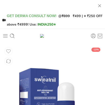
@
₹899
₹499 | ⭐ ₹250 OFF
GET DERMA CONSULT NOW!
above ₹4999! Use:
INDIA250
⭐
-10%