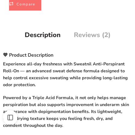
Compare
Description
Reviews (2)
💙 Product Description
Experience all-day freshness with
Sweatnil Anti-Perspirant
Roll-On
— an advanced sweat defense formula designed to
help control excessive sweating while providing long-lasting
odor protection.
Powered by a
Triple Acid Formula
, it not only helps manage
perspiration but also supports improvement in underarm skin
appearance with depigmentation benefits. Its lightweight,
quick-drying texture keeps you feeling fresh, dry, and
confident throughout the day.