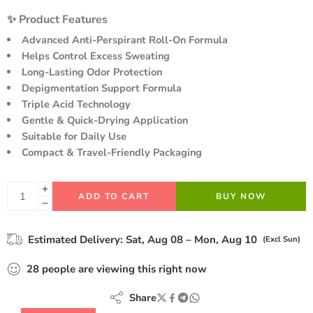
Hurry! Over 20 people have this in their carts
customer
✨ Product Features
ratings
Advanced Anti-Perspirant Roll-On Formula
Helps Control Excess Sweating
Long-Lasting Odor Protection
Depigmentation Support Formula
Triple Acid Technology
Gentle & Quick-Drying Application
Suitable for Daily Use
Compact & Travel-Friendly Packaging
ADD TO CART
BUY NOW
Estimated Delivery:
Sat, Aug 08 – Mon, Aug 10
(Excl Sun)
28
people
are viewing this right now
Share