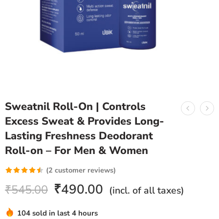
Sweatnil Roll-On | Controls
Excess Sweat & Provides Long-
Lasting Freshness Deodorant
Roll-on – For Men & Women
(
2
customer reviews)
Rated
2
₹
490.00
₹
545.00
(incl. of all taxes)
4.50
out
of 5 based
104 sold in last 4 hours
on