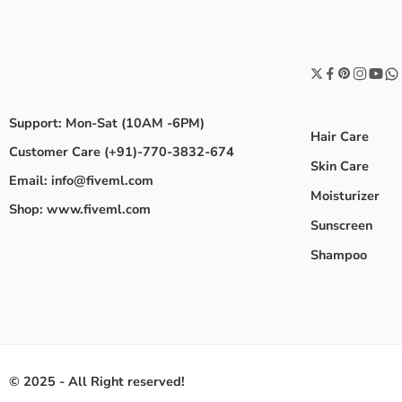
Support: Mon-Sat (10AM -6PM)
Hair Care
Customer Care (+91)-770-3832-674
Skin Care
Email: info@fiveml.com
Moisturizer
Shop: www.fiveml.com
Sunscreen
Shampoo
© 2025 - All Right reserved!