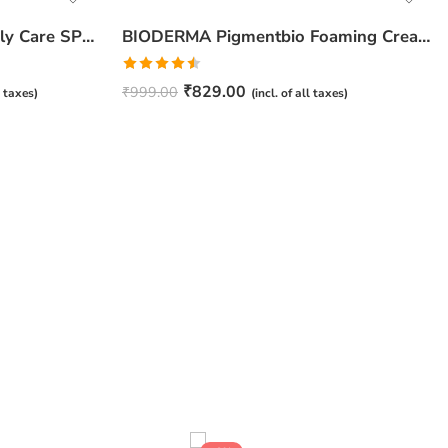
BIODERMA Pigmentbio Daily Care SPF 50+ Cream – 40ml
BIODERMA Pigmentbio Foaming Cream – 200ml
Rated
₹
829.00
₹
999.00
l taxes)
(incl. of all taxes)
4.50
out
of 5