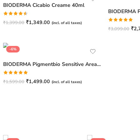
BIODERMA Cicabio Creame 40ml
Rated
₹
1,349.00
₹
1,399.00
(incl. of all taxes)
4.50
out
Rated
5.00
₹
2,
₹
3,099.00
of 5
out of 5
-6%
BIODERMA Pigmentbio Sensitive Areas – 75ml
Rated
5.00
₹
1,499.00
₹
1,599.00
(incl. of all taxes)
out of 5