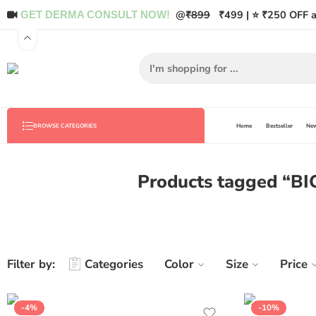
@
₹899
₹499 | ⭐ ₹250 OFF a
GET DERMA CONSULT NOW!
Home
Bestseller
New
BROWSE CATEGORIES
Products tagged “BI
Filter by:
Categories
Color
Size
Price
-4%
-10%