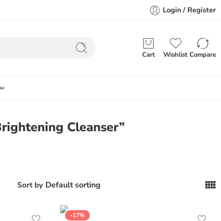
Login / Register
Cart
Wishlist
Compare
der
rightening Cleanser”
Default sorting
Sort by
-17%