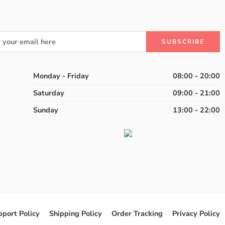
Monday - Friday
08:00 - 20:00
Saturday
09:00 - 21:00
Sunday
13:00 - 22:00
pport Policy
Shipping Policy
Order Tracking
Privacy Policy