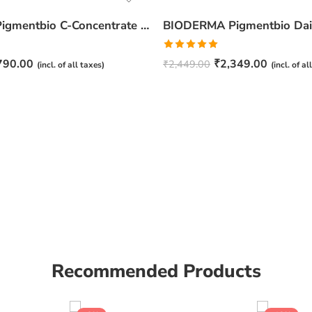
BIODERMA Pigmentbio C-Concentrate -15ml
Rated
5.00
790.00
₹
2,349.00
₹
2,449.00
(incl. of all taxes)
(incl. of al
out of 5
Recommended Products