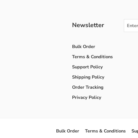
Newsletter
Bulk Order
Terms & Conditions
Support Policy
Shipping Policy
Order Tracking
Privacy Policy
Bulk Order
Terms & Conditions
Su