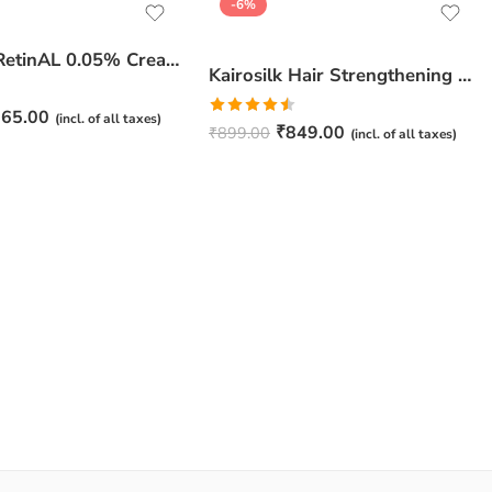
-6%
JuveSkin RetinAL 0.05% Cream | Youthful Skin Restorer for Fine Lines, Wrinkles & Hydration
Kairosilk Hair Strengthening Shampoo – Biotin, Keratin & Rosemary Extracts Formula for Stronger, Healthier Hair | 275ml
65.00
(incl. of all taxes)
Rated
₹
849.00
₹
899.00
(incl. of all taxes)
4.50
out
of 5