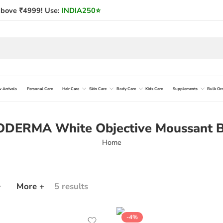
bove ₹4999! Use:
INDIA250
⭐
 Arrivals
Personal Care
Hair Care
Skin Care
Body Care
Kids Care
Supplements
Bulk Or
ODERMA White Objective Moussant B
Home
More +
5 results
-4%