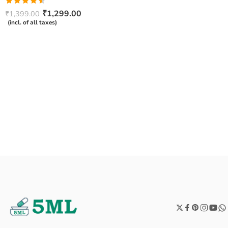
Rated
₹
1,299.00
₹
1,399.00
4.50
out
(incl. of all taxes)
of 5