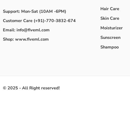
Hair Care
Support: Mon-Sat (10AM -6PM)
Skin Care
Customer Care (+91)-770-3832-674
Moisturizer
Email: info@fiveml.com
Sunscreen
Shop: www.fiveml.com
Shampoo
© 2025 - All Right reserved!