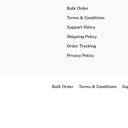
Bulk Order
Terms & Conditions
Support Policy
Shipping Policy
Order Tracking
Privacy Policy
Bulk Order
Terms & Conditions
Su