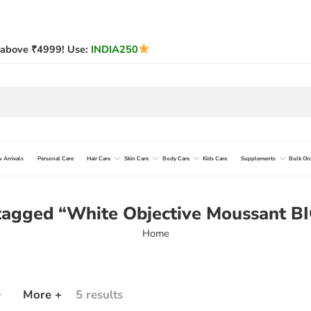
above ₹4999! Use:
INDIA250
 Arrivals
Personal Care
Hair Care
Skin Care
Body Care
Kids Care
Supplements
Bulk Or
 tagged “White Objective Moussant 
Home
More +
5 results