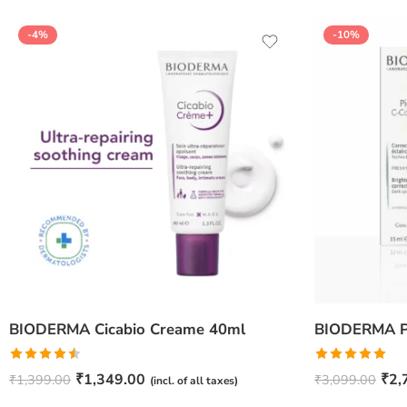
-4%
-10%
BIODERMA Cicabio Creame 40ml
Rated
Rated
5.00
₹
1,349.00
₹
2,
₹
1,399.00
₹
3,099.00
(incl. of all taxes)
4.50
out
out of 5