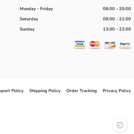
Monday - Friday
08:00 - 20:00
Saturday
09:00 - 21:00
Sunday
13:00 - 22:00
pport Policy
Shipping Policy
Order Tracking
Privacy Policy