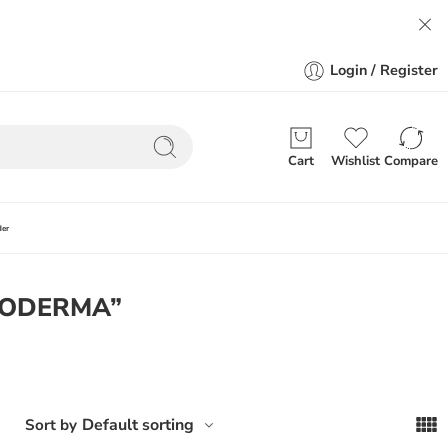
Login / Register
Cart
Wishlist
Compare
der
BIODERMA”
Default sorting
Sort by