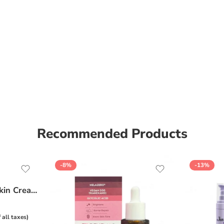
Recommended Products
-8%
-13%
Ceratop Nourishing Skin Cream | Intense Hydration & Dry Skin Relief – 100g
f all taxes)