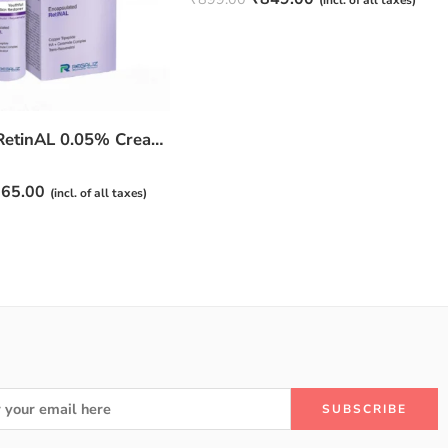
(incl. of all taxes)
4.50
out
of 5
JuveSkin RetinAL 0.05% Cream | Youthful Skin Restorer for Fine Lines, Wrinkles & Hydration
65.00
(incl. of all taxes)