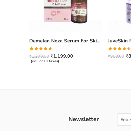
Demelan Nexa Serum For Skin Whitening and Brightening – 30ml
Rated
4.67
Rated
₹
1,199.00
₹
8
₹
1,299.00
₹
989.00
out of 5
4.50
out
(incl. of all taxes)
of 5
Newsletter