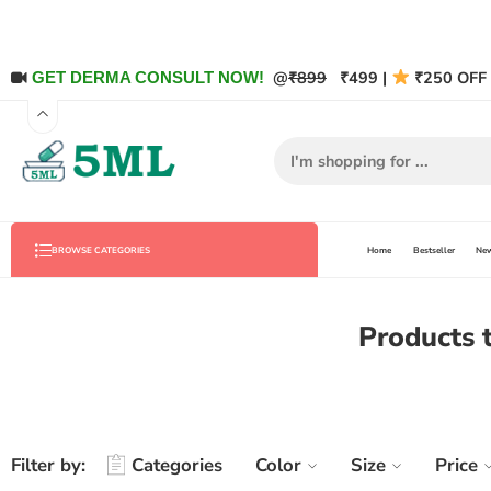
@
₹899
₹499 |
₹250 OFF 
GET DERMA CONSULT NOW!
Home
Bestseller
New
BROWSE CATEGORIES
Products
Filter by:
Categories
Color
Size
Price