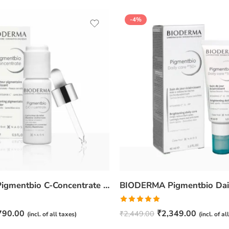
-4%
BIODERMA Pigmentbio C-Concentrate -15ml
Rated
5.00
790.00
₹
2,349.00
₹
2,449.00
(incl. of all taxes)
(incl. of al
out of 5