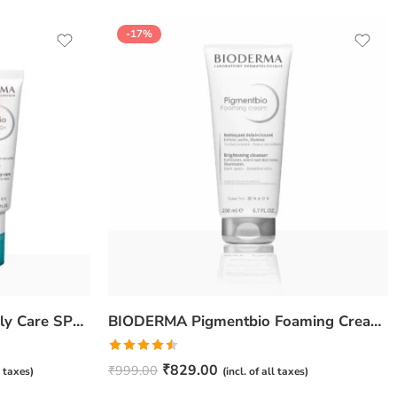
-17%
BIODERMA Pigmentbio Daily Care SPF 50+ Cream – 40ml
BIODERMA Pigmentbio Foaming Cream – 200ml
Rated
₹
829.00
₹
999.00
l taxes)
(incl. of all taxes)
4.50
out