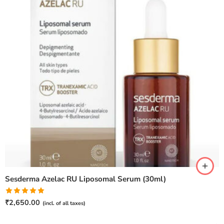
Sesderma Azelac RU Liposomal Serum (30ml)
Rated
5.00
₹
2,650.00
(incl. of all taxes)
out of 5