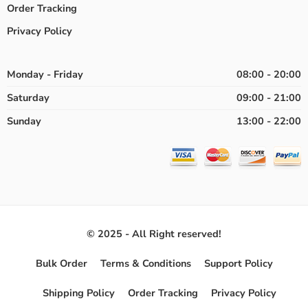
Order Tracking
Privacy Policy
Monday - Friday
08:00 - 20:00
Saturday
09:00 - 21:00
Sunday
13:00 - 22:00
© 2025 - All Right reserved!
Bulk Order
Terms & Conditions
Support Policy
Shipping Policy
Order Tracking
Privacy Policy