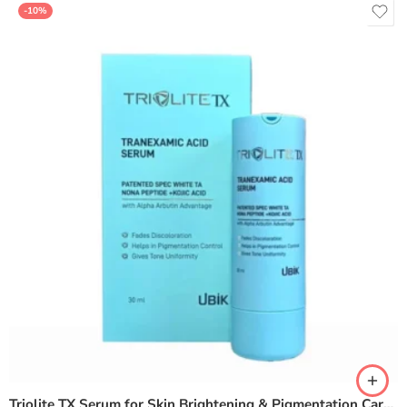
-10%
Triolite TX Serum for Skin Brightening & Pigmentation Care – 30ml