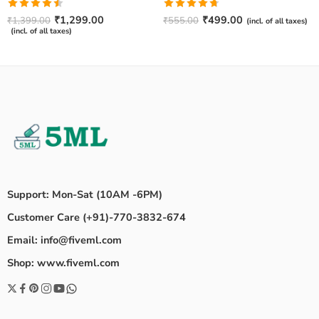
Rated
Rated
4.67
₹
1,299.00
₹
499.00
₹
1,399.00
₹
555.00
(incl. of all taxes)
4.50
out
out of 5
(incl. of all taxes)
of 5
Support: Mon-Sat (10AM -6PM)
Customer Care (+91)-770-3832-674
Email: info@fiveml.com
Shop: www.fiveml.com