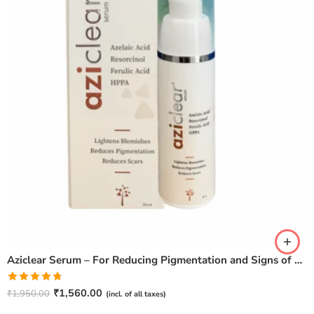
Aziclear Serum – For Reducing Pigmentation and Signs of Ageing (30ml)
Rated
4.75
₹
1,560.00
₹
1,950.00
(incl. of all taxes)
out of 5