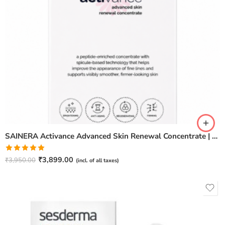
SAINERA Activance Advanced Skin Renewal Concentrate | Anti-Aging & Brightening Serum – 20ml
Rated
5.00
₹
3,899.00
₹
3,950.00
(incl. of all taxes)
out of 5