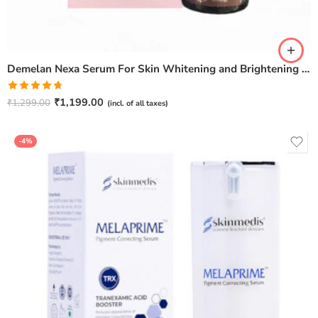
Demelan Nexa Serum For Skin Whitening and Brightening – 30ml
Rated
4.67
₹
1,199.00
₹
1,299.00
(incl. of all taxes)
out of 5
-4%