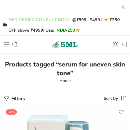
@
₹899
₹499 |
₹250
GET DERMA CONSULT NOW!
OFF above ₹4999! Use:
INDIA250
Products tagged “serum for uneven skin
tone”
Home
Filters
Sort by
-20%