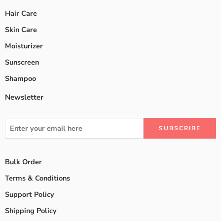
Hair Care
Skin Care
Moisturizer
Sunscreen
Shampoo
Newsletter
Bulk Order
Terms & Conditions
Support Policy
Shipping Policy