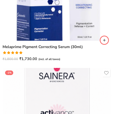
Melaprime Pigment Correcting Serum (30ml)
Rated
5.00
₹
1,730.00
₹
1,800.00
(incl. of all taxes)
out of 5
-1%