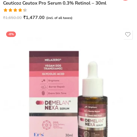
Ceuticoz Ceutox Pro Serum 0.3% Retinol – 30ml
Rated
₹
1,477.00
₹
1,650.00
(incl. of all taxes)
4.33
out
of 5
-8%