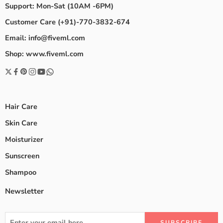
Support: Mon-Sat (10AM -6PM)
Customer Care (+91)-770-3832-674
Email: info@fiveml.com
Shop: www.fiveml.com
Hair Care
Skin Care
Moisturizer
Sunscreen
Shampoo
Newsletter