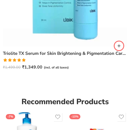
Triolite TX Serum for Skin Brightening & Pigmentation Care – 30ml
Rated
5.00
₹
1,349.00
₹
1,499.00
(incl. of all taxes)
out of 5
Recommended Products
-7%
-10%