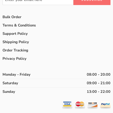
Bulk Order
Terms & Conditions
Support Policy
Shipping Policy
Order Tracking
Privacy Policy
Monday - Friday
08:00 - 20:00
Saturday
09:00 - 21:00
Sunday
13:00 - 22:00