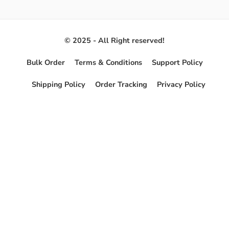
© 2025 - All Right reserved!
Bulk Order
Terms & Conditions
Support Policy
Shipping Policy
Order Tracking
Privacy Policy