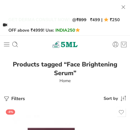
@
₹899
₹499 |
₹250
GET DERMA CONSULT NOW!
OFF above ₹4999! Use:
INDIA250
Products tagged “Face Brightening
Serum”
Home
Filters
Sort by
-8%