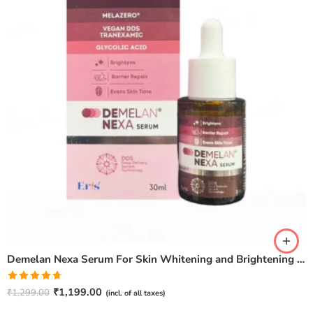
Demelan Nexa Serum For Skin Whitening and Brightening – 30ml
Rated
4.67
₹
1,199.00
₹
1,299.00
(incl. of all taxes)
out of 5