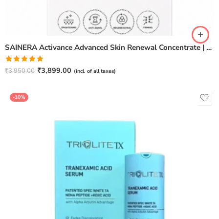
SAINERA Activance Advanced Skin Renewal Concentrate | Anti-Aging & Brightening Serum – 20ml
Rated
5.00
₹
3,899.00
₹
3,950.00
(incl. of all taxes)
out of 5
-10%