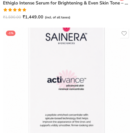
Ethiglo Intense Serum for Brightening & Even Skin Tone – 30ml
Rated
5.00
₹
1,449.00
₹
1,590.00
(incl. of all taxes)
out of 5
-1%