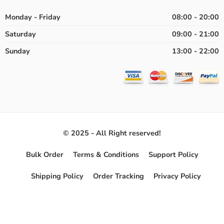
Monday - Friday
08:00 - 20:00
Saturday
09:00 - 21:00
Sunday
13:00 - 22:00
© 2025 - All Right reserved!
Bulk Order
Terms & Conditions
Support Policy
Shipping Policy
Order Tracking
Privacy Policy