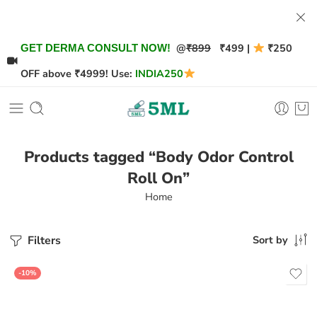
@
₹899
₹499 |
₹250
GET DERMA CONSULT NOW!
OFF above ₹4999! Use:
INDIA250
Products tagged “Body Odor Control
Roll On”
Home
Filters
Sort by
-10%