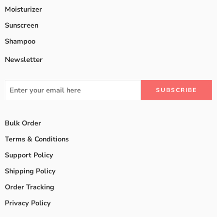
Moisturizer
Sunscreen
Shampoo
Newsletter
Bulk Order
Terms & Conditions
Support Policy
Shipping Policy
Order Tracking
Privacy Policy