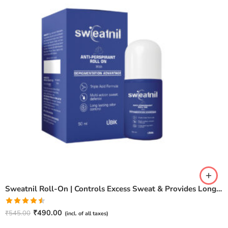
Sweatnil Roll-On | Controls Excess Sweat & Provides Long-Lasting Freshness Deodorant Roll-on – For Men & Women
Rated
₹
490.00
₹
545.00
(incl. of all taxes)
4.50
out