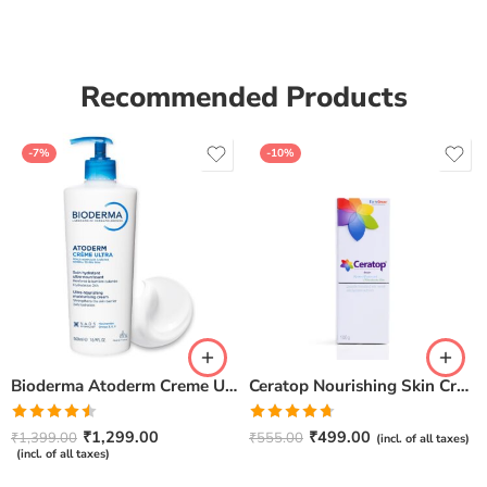
of 5
Recommended Products
-7%
-10%
Bioderma Atoderm Creme Ultra-Nourishing – Moisturizer with Niacinamide | Boosts Hyaluronic Acid & Ceramides for Normal, Sensitive & Dry Skin for Face & Body -500gm
Ceratop Nourishing Skin Cream | Intense Hydration & Dry Skin Relief – 100g
Rated
Rated
4.67
₹
1,299.00
₹
499.00
₹
1,399.00
₹
555.00
(incl. of all taxes)
4.50
out
out of 5
(incl. of all taxes)
of 5