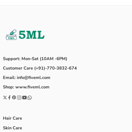
Support: Mon-Sat (10AM -6PM)
Customer Care (+91)-770-3832-674
Email: info@fiveml.com
Shop: www.fiveml.com
Hair Care
Skin Care