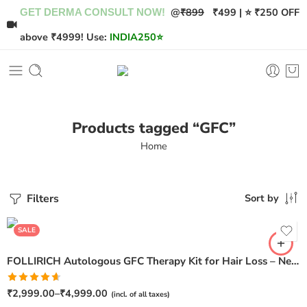
@
₹899
₹499 | ⭐ ₹250 OFF
GET DERMA CONSULT NOW!
above ₹4999! Use:
INDIA250
⭐
Products tagged “GFC”
Home
Filters
Sort by
Pack of 1
Pack of 2
SALE
FOLLIRICH Autologous GFC Therapy Kit for Hair Loss – Next Generation GFC Therapy
Rated
₹
2,999.00
–
₹
4,999.00
(incl. of all taxes)
4.62
out of