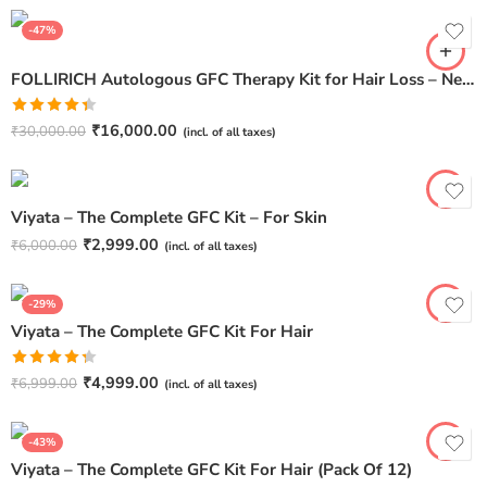
-47%
FOLLIRICH Autologous GFC Therapy Kit for Hair Loss – Next Generation GFC Therapy (Pack Of 6)
Rated
₹
16,000.00
₹
30,000.00
(incl. of all taxes)
4.40
out
of 5
Viyata – The Complete GFC Kit – For Skin
₹
2,999.00
₹
6,000.00
(incl. of all taxes)
-29%
Viyata – The Complete GFC Kit For Hair
Rated
₹
4,999.00
₹
6,999.00
(incl. of all taxes)
4.33
out
of 5
-43%
Viyata – The Complete GFC Kit For Hair (Pack Of 12)