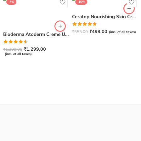
-7%
-10%
Ceratop Nourishing Skin Cream | Intense Hydration & Dry Skin Relief – 100g
Rated
4.67
₹
499.00
₹
555.00
(incl. of all taxes)
Bioderma Atoderm Creme Ultra-Nourishing – Moisturizer with Niacinamide | Boosts Hyaluronic Acid & Ceramides for Normal, Sensitive & Dry Skin for Face & Body -500gm
out of 5
Rated
₹
1,299.00
₹
1,399.00
4.50
out
(incl. of all taxes)
of 5