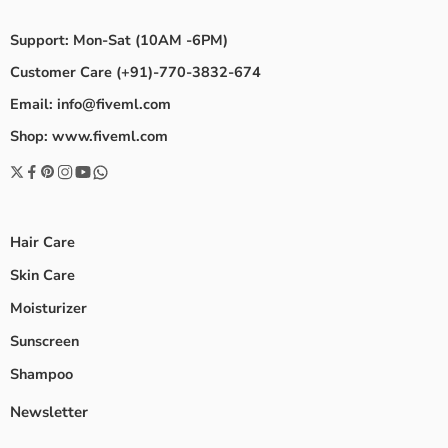
Support: Mon-Sat (10AM -6PM)
Customer Care (+91)-770-3832-674
Email: info@fiveml.com
Shop: www.fiveml.com
Hair Care
Skin Care
Moisturizer
Sunscreen
Shampoo
Newsletter