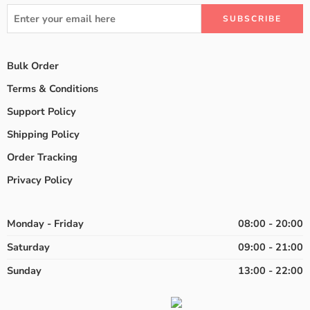
Bulk Order
Terms & Conditions
Support Policy
Shipping Policy
Order Tracking
Privacy Policy
Monday - Friday
08:00 - 20:00
Saturday
09:00 - 21:00
Sunday
13:00 - 22:00