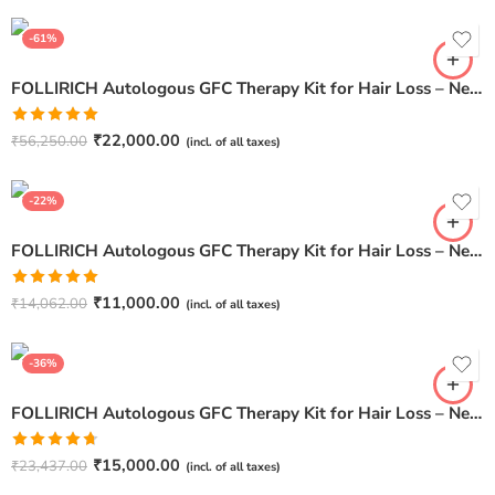
5
-61%
FOLLIRICH Autologous GFC Therapy Kit for Hair Loss – Next Generation GFC Therapy (Pack Of 12)
Rated
5.00
₹
22,000.00
₹
56,250.00
(incl. of all taxes)
out of 5
-22%
FOLLIRICH Autologous GFC Therapy Kit for Hair Loss – Next Generation GFC Therapy (Pack Of 3)
Rated
5.00
₹
11,000.00
₹
14,062.00
(incl. of all taxes)
out of 5
-36%
FOLLIRICH Autologous GFC Therapy Kit for Hair Loss – Next Generation GFC Therapy (Pack Of 5)
Rated
4.67
₹
15,000.00
₹
23,437.00
(incl. of all taxes)
out of 5