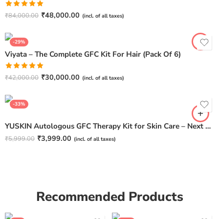
Rated
5.00
₹
48,000.00
₹
84,000.00
(incl. of all taxes)
out of 5
-29%
Viyata – The Complete GFC Kit For Hair (Pack Of 6)
Rated
5.00
₹
30,000.00
₹
42,000.00
(incl. of all taxes)
out of 5
-33%
YUSKIN Autologous GFC Therapy Kit for Skin Care – Next Generation GFC Therapy
₹
3,999.00
₹
5,999.00
(incl. of all taxes)
Recommended Products