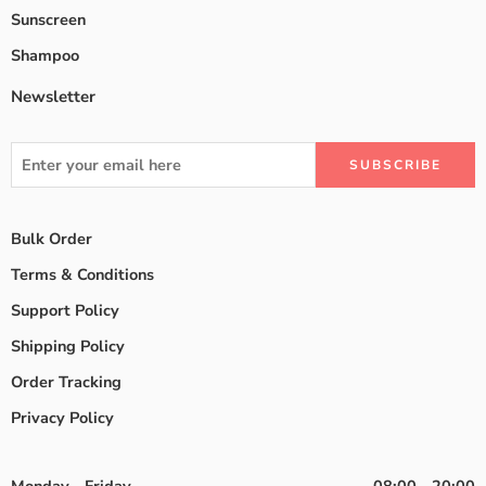
Sunscreen
Shampoo
Newsletter
Bulk Order
Terms & Conditions
Support Policy
Shipping Policy
Order Tracking
Privacy Policy