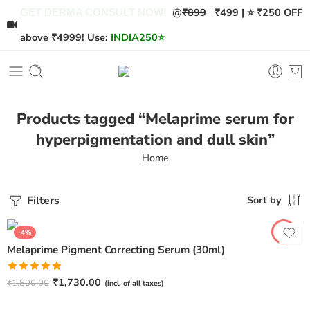
@
₹899
₹499 | ⭐ ₹250 OFF
GET DERMA CONSULT NOW!
above ₹4999! Use:
INDIA250
⭐
Products tagged “Melaprime serum for
hyperpigmentation and dull skin”
Home
Filters
Sort by
-4%
Melaprime Pigment Correcting Serum (30ml)
Rated
5.00
₹
1,730.00
₹
1,800.00
(incl. of all taxes)
out of 5