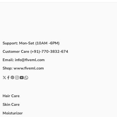
Support: Mon-Sat (10AM -6PM)
Customer Care (+91)-770-3832-674
Email: info@fiveml.com
Shop: www.fiveml.com
Hair Care
Skin Care
Moisturizer