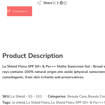
Share
Compare
Product Description
La Shield Fisico SPF 50+ & Pa+++ Matte Sunscreen Gel
: Broad s
rays contains 100% natural origin zinc oxide (physical sunscreen)
comedogenic, from skin irritants and preservatives.
SKU:
La Shield - SS - 101
Categories:
Beauty Care
,
Beauty Cr
Tags:
la shield
,
La Shield Fisico
,
La Shield Fisico SPF 50+ & Pa+++