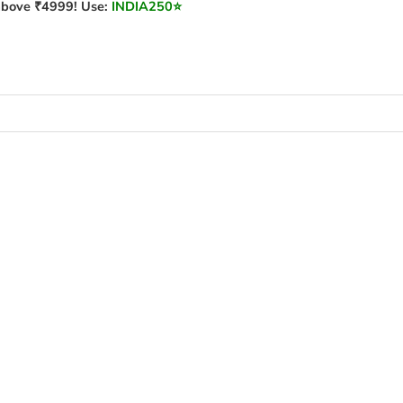
bove ₹4999! Use:
INDIA250
⭐