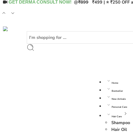
@
₹899
₹499 | ⭐ ₹250 OFF a
GET DERMA CONSULT NOW!
Home
Bestseller
New Arrivals
Personal Care
Hair Care
Shampoo
Hair Oil