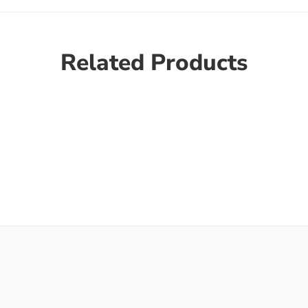
Related Products