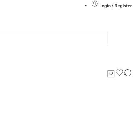
Login / Register