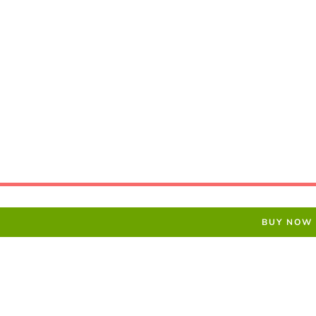
BUY NOW