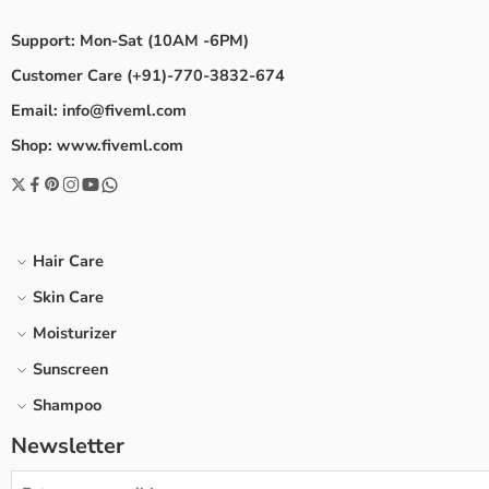
Support: Mon-Sat (10AM -6PM)
Customer Care (+91)-770-3832-674
Email: info@fiveml.com
Shop: www.fiveml.com
Hair Care
Skin Care
Moisturizer
Sunscreen
Shampoo
Newsletter