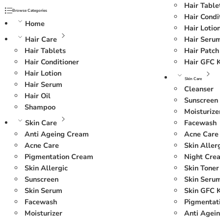
Hair Table
Browse Categories
Hair Condi
Home
Hair Lotio
Hair Care
Hair Seru
Hair Tablets
Hair Patch
Hair Conditioner
Hair GFC K
Hair Lotion
Skin Care
Hair Serum
Cleanser
Hair Oil
Sunscreen
Shampoo
Moisturize
Skin Care
Facewash
Anti Ageing Cream
Acne Care
Acne Care
Skin Aller
Pigmentation Cream
Night Cre
Skin Allergic
Skin Toner
Sunscreen
Skin Seru
Skin Serum
Skin GFC K
Facewash
Pigmentat
Moisturizer
Anti Agei