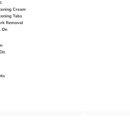
l
htening Cream
tening Tabs
ark Removal
l On
on
 On
nts