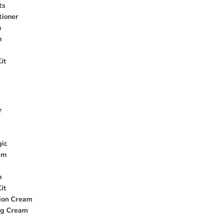
ts
tioner
n
m
it
r
gic
am
m
it
ion Cream
ng Cream