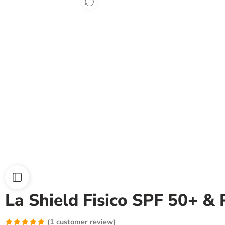
La Shield Fisico SPF 50+ &
(
1
customer review)