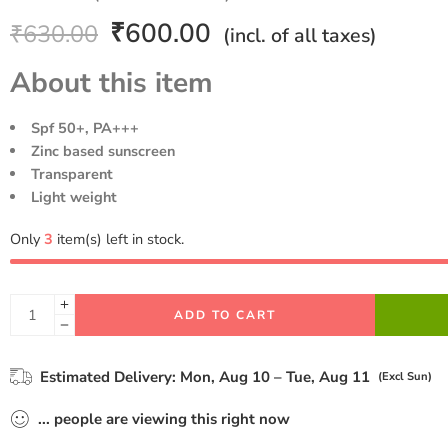
Rated
1
5.00
₹
600.00
₹
630.00
(incl. of all taxes)
out of 5
based on
About this item
customer
rating
Spf 50+, PA+++
Zinc based sunscreen
Transparent
Light weight
Only
3
item(s) left in stock.
ADD TO CART
Estimated Delivery:
Mon, Aug 10 – Tue, Aug 11
(Excl Sun)
...
people
are viewing this right now