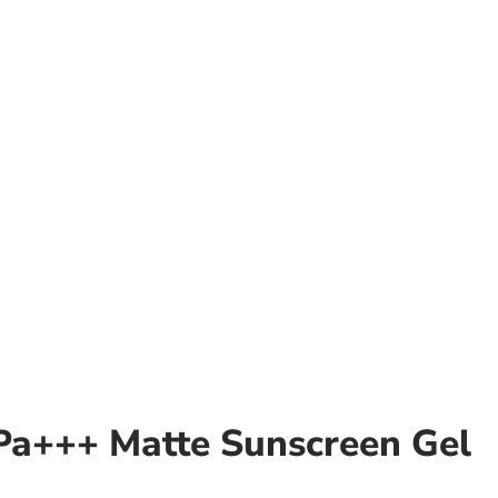
 Pa+++ Matte Sunscreen Gel