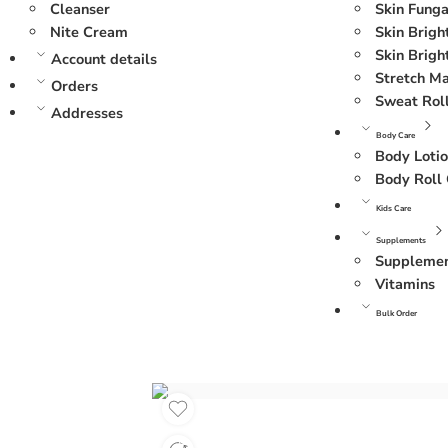
Cleanser
Skin Funga
Nite Cream
Skin Brig
Skin Brigh
Account details
Stretch M
Orders
Sweat Rol
Addresses
Body Care
Body Loti
Body Roll
Kids Care
Supplements
Suppleme
Vitamins
Bulk Order