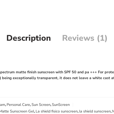
Description
Reviews (1)
pectrum matte finish sunscreen with SPF 50 and pa +++ For protec
 being exceptionally transparent, it does not leave a white cast a
eam
,
Personal Care
,
Sun Screen
,
SunScreen
 Matte Sunscreen Gel
,
La shield fisico sunscreen
,
la shield sunscreen
,