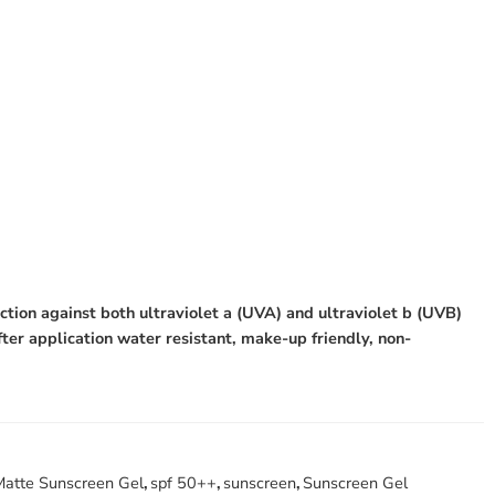
tion against both ultraviolet a (UVA) and ultraviolet b (UVB)
fter application water resistant, make-up friendly, non-
Matte Sunscreen Gel
,
spf 50++
,
sunscreen
,
Sunscreen Gel