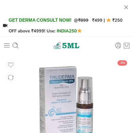
@
₹899
₹499 |
₹250
GET DERMA CONSULT NOW!
OFF above ₹4999! Use:
INDIA250
-3%