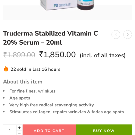
Truderma Stabilized Vitamin C
20% Serum – 20ml
₹
1,850.00
₹
1,899.00
(incl. of all taxes)
22 sold in last 16 hours
Hurry! Over 18 people have this in their carts
About this item
For fine lines, wrinkles
Age spots
Very high free radical scavenging activity
Stimulates collagen, repairs wrinkles & fades age spots
ADD TO CART
BUY NOW