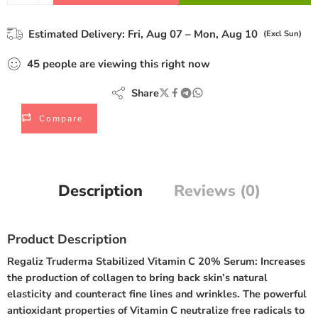
Estimated Delivery:
Fri, Aug 07 – Mon, Aug 10
(Excl Sun)
45
people
are viewing this right now
Share
Compare
Description
Reviews (0)
Product Description
Regaliz Truderma Stabilized Vitamin C 20% Serum:
Increases
the production of collagen to bring back skin’s natural
elasticity and counteract fine lines and wrinkles. The powerful
antioxidant properties of Vitamin C neutralize free radicals to