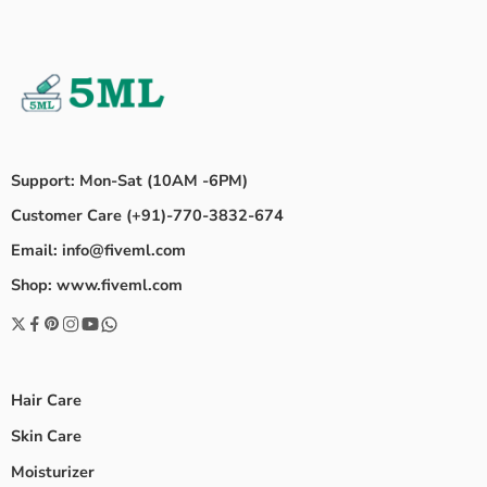
Support: Mon-Sat (10AM -6PM)
Customer Care (+91)-770-3832-674
Email: info@fiveml.com
Shop: www.fiveml.com
Hair Care
Skin Care
Moisturizer