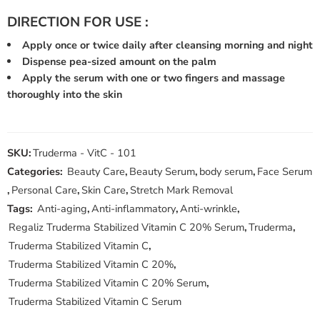
DIRECTION FOR USE :
Apply once or twice daily after cleansing morning and night
Dispense pea-sized amount on the palm
Apply the serum with one or two fingers and massage
thoroughly into the skin
SKU:
Truderma - VitC - 101
Categories:
Beauty Care
,
Beauty Serum
,
body serum
,
Face Serum
,
Personal Care
,
Skin Care
,
Stretch Mark Removal
Tags:
Anti-aging
,
Anti-inflammatory
,
Anti-wrinkle
,
Regaliz Truderma Stabilized Vitamin C 20% Serum
,
Truderma
,
Truderma Stabilized Vitamin C
,
Truderma Stabilized Vitamin C 20%
,
Truderma Stabilized Vitamin C 20% Serum
,
Truderma Stabilized Vitamin C Serum