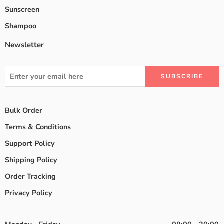
Sunscreen
Shampoo
Newsletter
Bulk Order
Terms & Conditions
Support Policy
Shipping Policy
Order Tracking
Privacy Policy