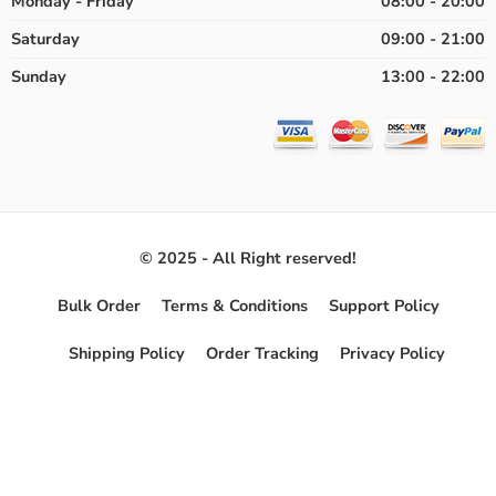
Monday - Friday
08:00 - 20:00
Saturday
09:00 - 21:00
Sunday
13:00 - 22:00
© 2025 - All Right reserved!
Bulk Order
Terms & Conditions
Support Policy
Shipping Policy
Order Tracking
Privacy Policy