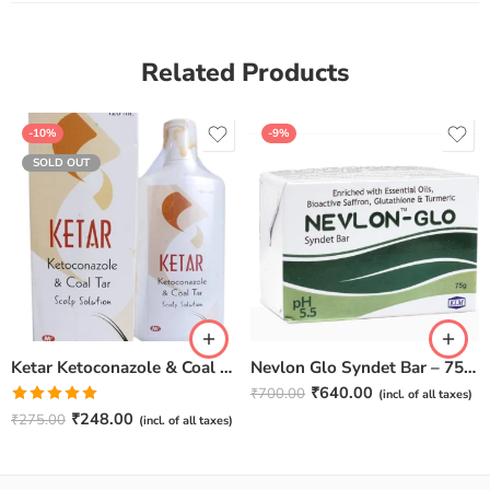
Related Products
-10%
-9%
SOLD OUT
Ketar Ketoconazole & Coal Tar Scalp Solution – 120ml
Nevlon Glo Syndet Bar – 75 gm (Pack of 4)
₹
640.00
₹
700.00
(incl. of all taxes)
Rated
5.00
₹
248.00
₹
275.00
(incl. of all taxes)
out of 5