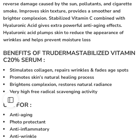
reverse damage caused by the sun, pollutants, and cigarette
smoke. Improves skin texture, provides a smoother and
brighter complexion. Stabilized Vitamin C combined with
Hyaluronic Acid gives extra powerful anti-aging effects.
Hyaluronic acid plumps skin to reduce the appearance of
wrinkles and helps prevent moisture loss
BENEFITS OF TRUDERMASTABILIZED VITAMIN
C20% SERUM :
Stimulates collagen, repairs wrinkles & fades age spots
Promotes skin’s natural healing process
Brightens complexion, restores natural radiance
Very high free radical scavenging activity
USE FOR :
Anti-aging
Photo protectant
Anti-inflammatory
Anti-wrinkle