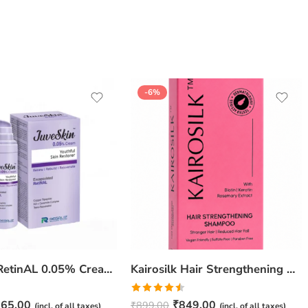
-6%
JuveSkin RetinAL 0.05% Cream | Youthful Skin Restorer for Fine Lines, Wrinkles & Hydration
Kairosilk Hair Strengthening Shampoo – Biotin, Keratin & Rosemary Extracts Formula for Stronger, Healthier Hair | 275ml
Rated
65.00
₹
849.00
₹
899.00
(incl. of all taxes)
(incl. of all taxes)