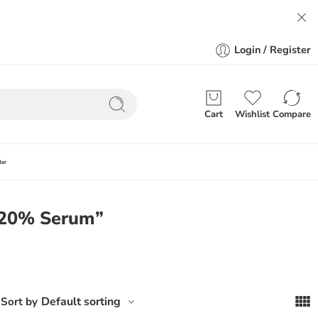
Login / Register
Cart
Wishlist
Compare
der
C 20% Serum”
Default sorting
Sort by