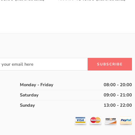
4.50
out
of 5
Monday - Friday
08:00 - 20:00
Saturday
09:00 - 21:00
Sunday
13:00 - 22:00