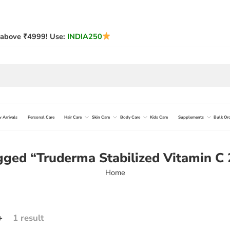
above ₹4999! Use:
INDIA250
 Arrivals
Personal Care
Hair Care
Skin Care
Body Care
Kids Care
Supplements
Bulk Or
gged “Truderma Stabilized Vitamin 
Home
+
1 result