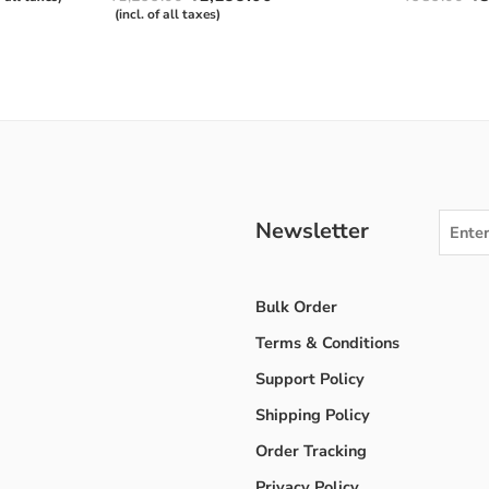
out of 5
4.50
out
(incl. of all taxes)
of 5
Newsletter
Bulk Order
Terms & Conditions
Support Policy
Shipping Policy
Order Tracking
Privacy Policy