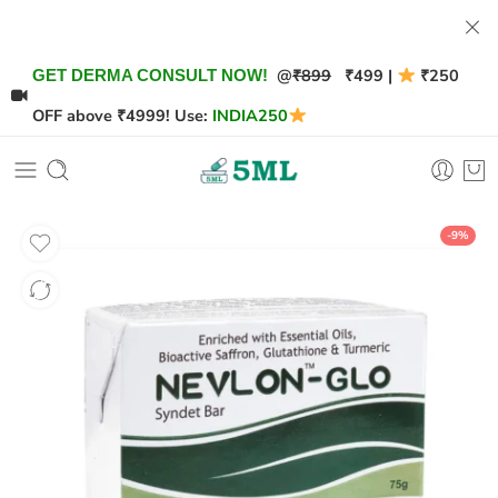
@
₹899
₹499 |
₹250
GET DERMA CONSULT NOW!
OFF above ₹4999! Use:
INDIA250
-9%