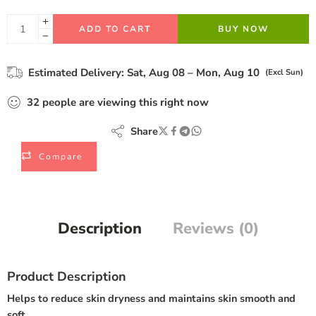
ADD TO CART
BUY NOW
Estimated Delivery:
Sat, Aug 08 – Mon, Aug 10
(Excl Sun)
32
people
are viewing this right now
Share
Compare
Description
Reviews (0)
Product Description
Helps to reduce skin dryness and maintains skin smooth and
soft.