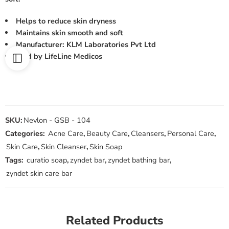
Helps to reduce skin dryness
Maintains skin smooth and soft
Manufacturer: KLM Laboratories Pvt Ltd
Sold by LifeLine Medicos
SKU:
Nevlon - GSB - 104
Categories:
Acne Care
,
Beauty Care
,
Cleansers
,
Personal Care
,
Skin Care
,
Skin Cleanser
,
Skin Soap
Tags:
curatio soap
,
zyndet bar
,
zyndet bathing bar
,
zyndet skin care bar
Related Products