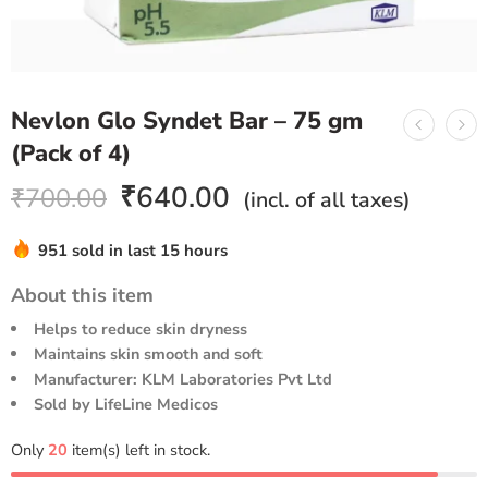
Nevlon Glo Syndet Bar – 75 gm
(Pack of 4)
₹
640.00
₹
700.00
(incl. of all taxes)
951 sold in last 15 hours
Hurry! Over 19 people have this in their carts
About this item
Helps to reduce skin dryness
Maintains skin smooth and soft
Manufacturer: KLM Laboratories Pvt Ltd
Sold by LifeLine Medicos
Only
20
item(s) left in stock.