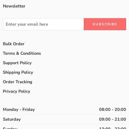
Newsletter
Bulk Order
Terms & Conditions
Support Policy
Shipping Policy
Order Tracking
Privacy Policy
Monday - Friday
08:00 - 20:00
Saturday
09:00 - 21:00