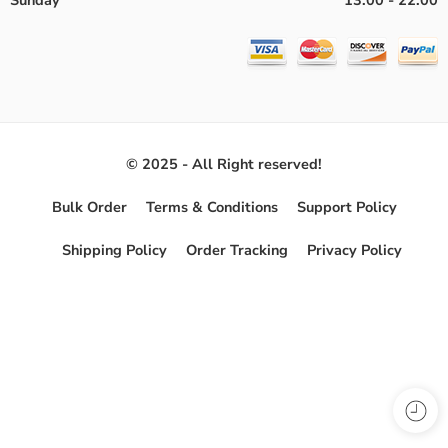
Sunday
13:00 - 22:00
© 2025 - All Right reserved!
Bulk Order
Terms & Conditions
Support Policy
Shipping Policy
Order Tracking
Privacy Policy