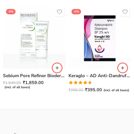
-5%
-0%
Sebium Pore Refiner Bioderma – 30ml
Keraglo – AD Anti-Dandruff Shampoo 75ml
₹
1,859.00
₹
1,949.00
(incl. of all taxes)
Rated
₹
395.00
₹
396.00
(incl. of all taxes)
4.60
out of
5