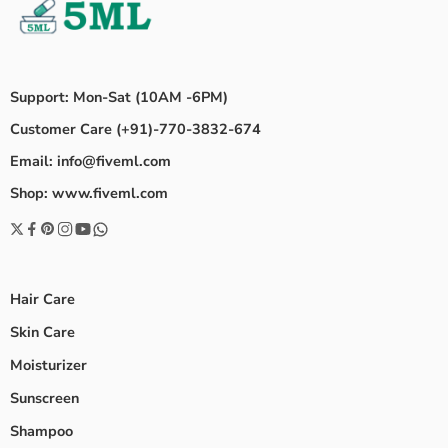
Support: Mon-Sat (10AM -6PM)
Customer Care (+91)-770-3832-674
Email: info@fiveml.com
Shop: www.fiveml.com
Hair Care
Skin Care
Moisturizer
Sunscreen
Shampoo