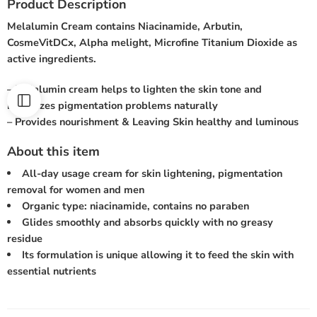
Product Description
Melalumin Cream contains Niacinamide, Arbutin,
CosmeVitDCx, Alpha melight, Microfine Titanium Dioxide as
active ingredients.
– Melalumin cream helps to lighten the skin tone and
minimizes pigmentation problems naturally
– Provides nourishment & Leaving Skin healthy and luminous
About this item
All-day usage cream for skin lightening, pigmentation
removal for women and men
Organic type: niacinamide, contains no paraben
Glides smoothly and absorbs quickly with no greasy
residue
Its formulation is unique allowing it to feed the skin with
essential nutrients