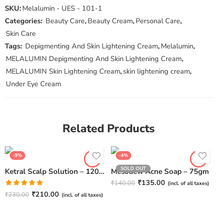
SKU:
Melalumin - UES - 101-1
Categories:
Beauty Care
,
Beauty Cream
,
Personal Care
,
Skin Care
Tags:
Depigmenting And Skin Lightening Cream
,
Melalumin
,
MELALUMIN Depigmenting And Skin Lightening Cream
,
MELALUMIN Skin Lightening Cream
,
skin lightening cream
,
Under Eye Cream
Related Products
-9%
-4%
SOLD OUT
Ketral Scalp Solution – 120ml
Mesodew Acne Soap – 75gm
₹
135.00
₹
140.00
(incl. of all taxes)
Rated
5.00
₹
210.00
₹
230.00
(incl. of all taxes)
out of 5