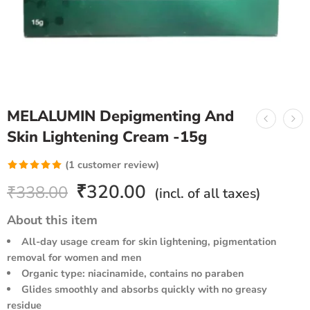
MELALUMIN Depigmenting And
Skin Lightening Cream -15g
(
1
customer review)
Rated
1
5.00
₹
320.00
₹
338.00
(incl. of all taxes)
out of 5
based on
About this item
customer
All-day usage cream for skin lightening, pigmentation
rating
removal for women and men
Organic type: niacinamide, contains no paraben
Glides smoothly and absorbs quickly with no greasy
residue