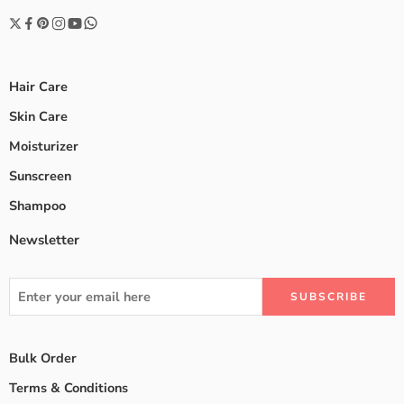
Hair Care
Skin Care
Moisturizer
Sunscreen
Shampoo
Newsletter
Bulk Order
Terms & Conditions