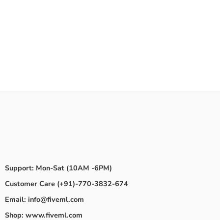
Support: Mon-Sat (10AM -6PM)
Customer Care (+91)-770-3832-674
Email: info@fiveml.com
Shop: www.fiveml.com