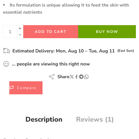
Its formulation is unique allowing it to feed the skin with
essential nutrients
ADD TO CART
BUY NOW
Estimated Delivery:
Mon, Aug 10 – Tue, Aug 11
(Excl Sun)
...
people
are viewing this right now
Share
Compare
Description
Reviews (1)