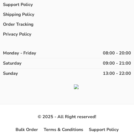
Support Policy
Shipping Policy
Order Tracking
Privacy Policy
Monday - Friday
08:00 - 20:00
Saturday
09:00 - 21:00
Sunday
13:00 - 22:00
© 2025 - All Right reserved!
Bulk Order
Terms & Conditions
Support Policy