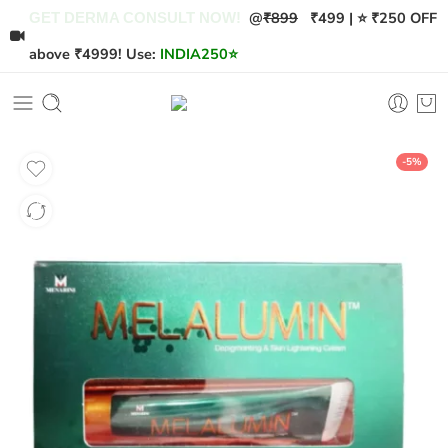
@
₹899
₹499 | ⭐ ₹250 OFF
GET DERMA CONSULT NOW!
above ₹4999! Use:
INDIA250
⭐
-5%