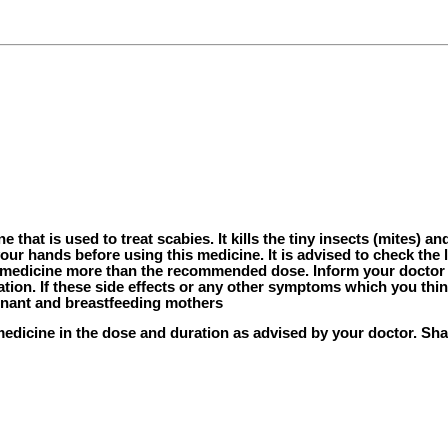
that is used to treat scabies. It kills the tiny insects (mites) an
our hands before using this medicine. It is advised to check the 
his medicine more than the recommended dose. Inform your docto
ation. If these side effects or any other symptoms which you thin
egnant and breastfeeding mothers
medicine in the dose and duration as advised by your doctor. Shak