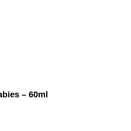
abies – 60ml