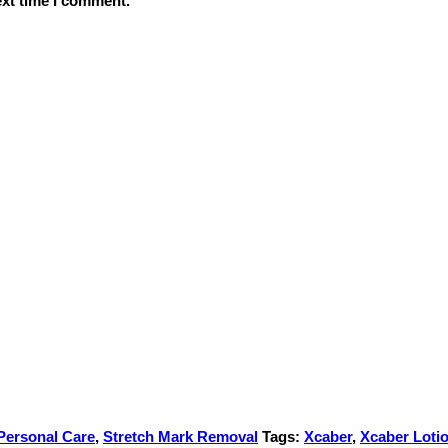
ext time I comment.
Personal Care
,
Stretch Mark Removal
Tags:
Xcaber
,
Xcaber Loti