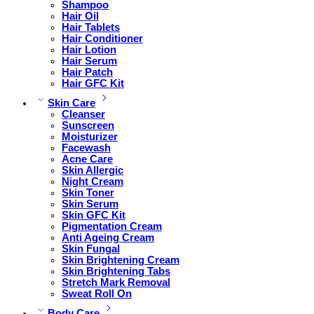
Shampoo
Hair Oil
Hair Tablets
Hair Conditioner
Hair Lotion
Hair Serum
Hair Patch
Hair GFC Kit
Skin Care
Cleanser
Sunscreen
Moisturizer
Facewash
Acne Care
Skin Allergic
Night Cream
Skin Toner
Skin Serum
Skin GFC Kit
Pigmentation Cream
Anti Ageing Cream
Skin Fungal
Skin Brightening Cream
Skin Brightening Tabs
Stretch Mark Removal
Sweat Roll On
Body Care