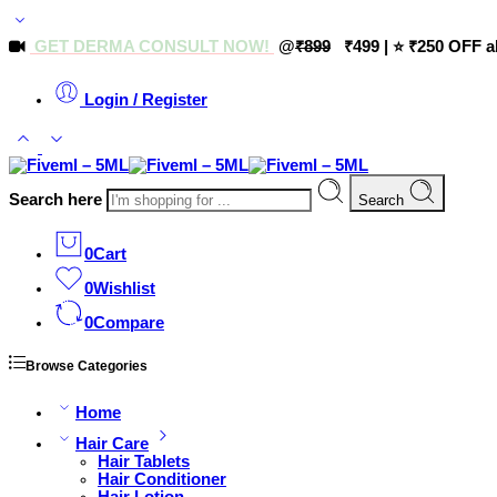
GET DERMA CONSULT NOW!
@
₹899
₹499 | ⭐ ₹250 OFF a
Login / Register
Search here
Search
0
Cart
0
Wishlist
0
Compare
Browse Categories
Home
Hair Care
Hair Tablets
Hair Conditioner
Hair Lotion