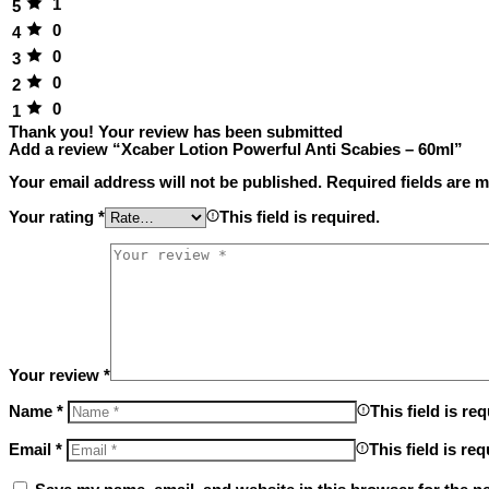
1
5
0
4
0
3
0
2
0
1
Thank you!
Your review has been submitted
Add a review “Xcaber Lotion Powerful Anti Scabies – 60ml”
Your email address will not be published.
Required fields are 
Your rating
*
This field is required.
Your review
*
Name
*
This field is req
Email
*
This field is req