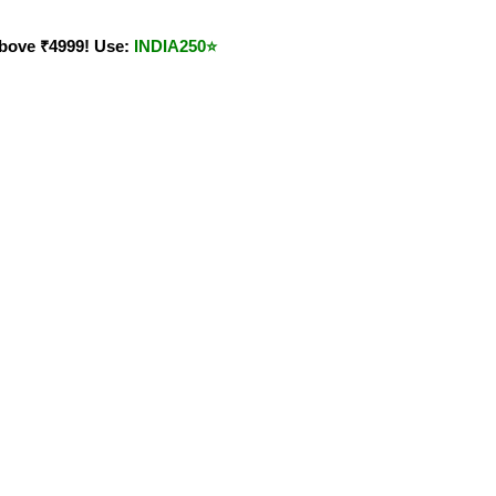
bove ₹4999! Use:
INDIA250
⭐