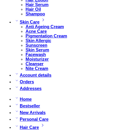
Hair Serum
Hair Oil
Shampoo
Skin Care
Anti Ageing Cream
Acne Care
Pigmentation Cream
Skin Allergic
Sunscreen
Skin Serum
Facewash
Moisturizer
Cleanser
Nite Cream
Account details
Orders
Addresses
Home
Bestseller
New Arrivals
Personal Care
Hair Care