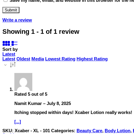
Save my name, email, and website in this browser for the n
Write a review
Showing 1 - 1 of 1 review
Sort by
Latest
Latest
Oldest
Media
Lowest Rating
Highest Rating
Rated
5
out of 5
Namit Kumar
–
July 8, 2025
Itching stopped within days! Xcaber Lotion really works!
[...]
SKU:
Xcaber - XL - 101
Categories:
Beauty Care
,
Body Lotion
,