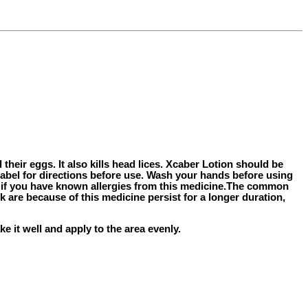
d their eggs. It also kills head lices. Xcaber Lotion should be
label for directions before use. Wash your hands before using
r if you have known allergies from this medicine.The common
k are because of this medicine persist for a longer duration,
e it well and apply to the area evenly.