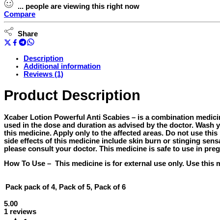
-
...
people
are viewing this right now
60ml
Compare
quantity
Share
Description
Additional information
Reviews (1)
Product Description
Xcaber Lotion Powerful Anti Scabies –
is a combination medicine 
used in the dose and duration as advised by the doctor. Wash y
this medicine. Apply only to the affected areas. Do not use t
side effects of this medicine include skin burn or stinging sens
please consult your doctor. This medicine is safe to use in pr
How To Use –
This medicine is for external use only. Use this 
Pack
pack of 4, Pack of 5, Pack of 6
5.00
1 reviews