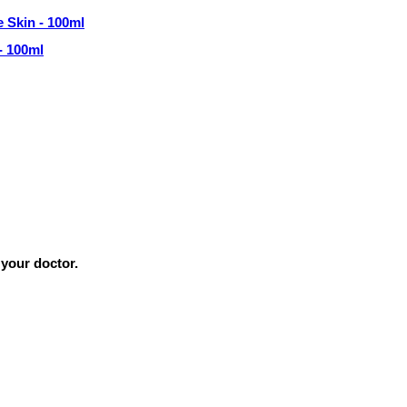
- 100ml
 your doctor.