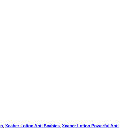
on
,
Xcaber Lotion Anti Scabies
,
Xcaber Lotion Powerful Anti