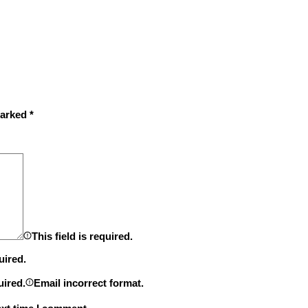
marked
*
This field is required.
uired.
uired.
Email incorrect format.