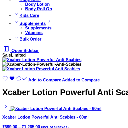
Body Lotion
Body Roll On
Kids Care
Supplements
Supplements
Vitamins
Bulk Order
Open Sidebar
Sale
Limited
Add to Compare
Added to Compare
Xcaber Lotion Powerful Anti Sc
Xcaber Lotion Powerful Anti Scabies - 60ml
Price
₹
699.00
–
₹
1,265.00
(incl. of all taxes)