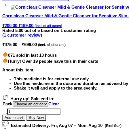
range:
₹699.00
through
Corniclean Cleanser Mild & Gentle Cleanser for Sensitive Skin 
₹1,265.00
Original
Current
₹
200.00
₹
199.00
(incl. of all taxes)
price
price
Rated
5.00
out of 5 based on
1
customer rating
was:
is:
(
1
customer review)
₹200.00.
₹199.00.
Price
₹
475.00
–
₹
699.00
(incl. of all taxes)
range:
₹475.00
871 sold in last 13 hours
through
Hurry! Over 19 people have this in their carts
₹699.00
About this item
This medicine is for external use only.
Use this medicine in the dose and duration as advised by
Shake it well and apply to the area evenly.
Hurry up! Sale end in:
Pack
Clear
Xcaber
Lotion
Add to cart
Buy Now
Powerful
Anti
Estimated Delivery:
Fri, Aug 07 – Mon, Aug 10
(Excl Sun)
Scabies