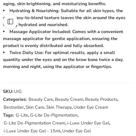
aging, skin brightening, and moisturizing benefits.
Hydrating & Nourishing: Suitable for all skin types, the
gel’s easy-to-blend texture leaves the skin around the eyes
feeling hydrated and nourished.
Massage Applicator Included: Comes with a convenient
massage applicator for gentle application, ensuring the
product is evenly distributed and fully absorbed.
Twice Daily Use: For optimal results, apply a small
quantity under the eyes and on the brow bone twice a day,
morning and night, using the applicator or fingertips.
SKU:
UIG
Categories:
Beauty Care
,
Beauty Cream
,
Beauty Products
,
Bestseller
,
Skin Care
,
Skin Therapy
,
Under Eye Cream
Tags:
G-Lite
,
G-Lite De-Pigmentation
,
G-Lite De-Pigmentation Cream
,
i-Luxe Under Eye Gel
,
i-Luxe Under Eye Gel - 15ml
,
Under Eye Gel