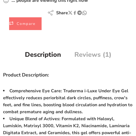
...
people
are viewing this right now
Share
Compare
Description
Reviews (1)
Product Description:
Comprehensive Eye Care: Truderma i-Luxe Under Eye Gel
effectively reduces periorbital dark circles, puffiness, crow’s
feet, and fine lines, boosting blood circulation and hydration to
combat premature aging and dullness.
Unique Blend of Actives: Formulated with Haloxyl,
Lumiskin, Matrixyl 3000, Vitamin K2, Niacinamide, Laminaria
Digitata Extract, and Ceramides, this gel offers powerful anti-