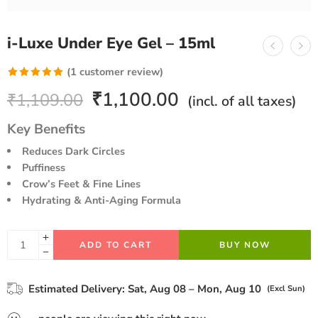
i-Luxe Under Eye Gel – 15ml
(
1
customer review)
Rated
1
5.00
₹
1,100.00
₹
1,109.00
(incl. of all taxes)
out of 5
based on
Key Benefits
customer
Reduces Dark Circles
rating
Puffiness
Crow’s Feet & Fine Lines
Hydrating & Anti-Aging Formula
ADD TO CART
BUY NOW
Estimated Delivery:
Sat, Aug 08 – Mon, Aug 10
(Excl Sun)