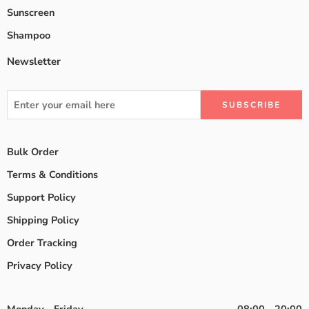
Sunscreen
Shampoo
Newsletter
Bulk Order
Terms & Conditions
Support Policy
Shipping Policy
Order Tracking
Privacy Policy