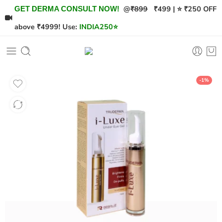
@
₹899
₹499 | ⭐ ₹250 OFF
GET DERMA CONSULT NOW!
above ₹4999! Use:
INDIA250
⭐
-1%