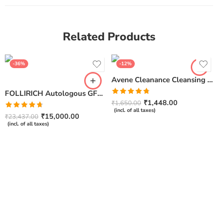
Related Products
-36%
-12%
Avene Cleanance Cleansing Gel- 200ml
FOLLIRICH Autologous GFC Therapy Kit for Hair Loss – Next Generation GFC Therapy (Pack Of 5)
Rated
4.75
₹
1,448.00
₹
1,650.00
out of 5
(incl. of all taxes)
Rated
4.67
₹
15,000.00
₹
23,437.00
out of 5
(incl. of all taxes)