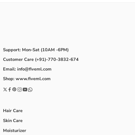
Support: Mon-Sat (10AM -6PM)
Customer Care (+91)-770-3832-674
Email: info@fiveml.com
Shop: www.fiveml.com
Hair Care
Skin Care
Moisturizer