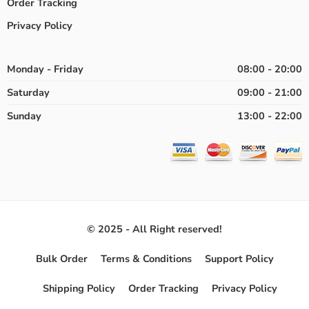
Order Tracking
Privacy Policy
Monday - Friday
08:00 - 20:00
Saturday
09:00 - 21:00
Sunday
13:00 - 22:00
© 2025 - All Right reserved!
Bulk Order
Terms & Conditions
Support Policy
Shipping Policy
Order Tracking
Privacy Policy