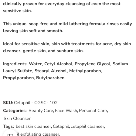
clinically proven for everyday cleansing of even the most
sensitive skin.
This unique, soap-free and mild lathering formula rinses easily
leaving skin soft and smooth.
Ideal for sensitive skin, skin with treatments for acne, dry skin
cleanser, gentle skin, and sunburn skin.
Ingredients: Water, Cetyl Alcohol, Propylene Glycol, Sodium
Lauryl Sulfate, Stearyl Alcohol, Methylparaben,
Propylparaben, Butylparaben
SKU:
Cetaphil - CGSC- 102
Categories:
Beauty Care
,
Face Wash
,
Personal Care
,
Skin Cleanser
Tags:
best skin cleanser
,
Cetaphil
,
cetaphil cleanser
,
cetaphil exfoliating cleanser
,