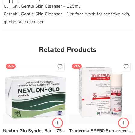
Cetaphil Gentle Skin Cleanser – 125ml
,
Cetaphil Gentle Skin Cleanser – 1ltr
,
face wash for sensitive skin
,
gentle face cleanser
Related Products
-5%
-9%
Nevlon Glo Syndet Bar – 75 gm (Pack of 6)
Truderma SPF50 Sunscreen Gel – 50gm