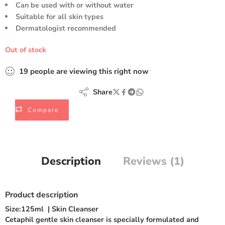
Can be used with or without water
Suitable for all skin types
Dermatologist recommended
Out of stock
19
people
are viewing this right now
Share
Compare
Description
Reviews (1)
Product description
Size:
125ml
|
Skin Cleanser
Cetaphil gentle skin cleanser is specially formulated and