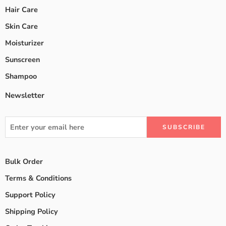
Hair Care
Skin Care
Moisturizer
Sunscreen
Shampoo
Newsletter
Bulk Order
Terms & Conditions
Support Policy
Shipping Policy