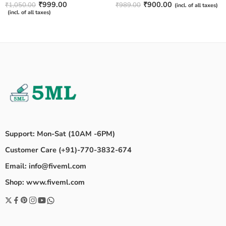
₹
999.00
₹
900.00
₹
1,050.00
₹
989.00
(incl. of all taxes)
(incl. of all taxes)
Support: Mon-Sat (10AM -6PM)
Customer Care (+91)-770-3832-674
Email: info@fiveml.com
Shop: www.fiveml.com