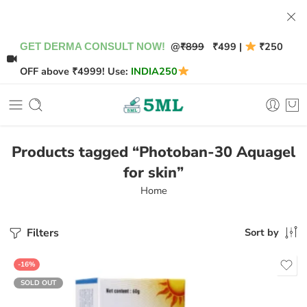
@
₹899
₹499 |
₹250
GET DERMA CONSULT NOW!
OFF above ₹4999! Use:
INDIA250
Products tagged “Photoban-30 Aquagel
for skin”
Home
Filters
Sort by
-16%
SOLD OUT