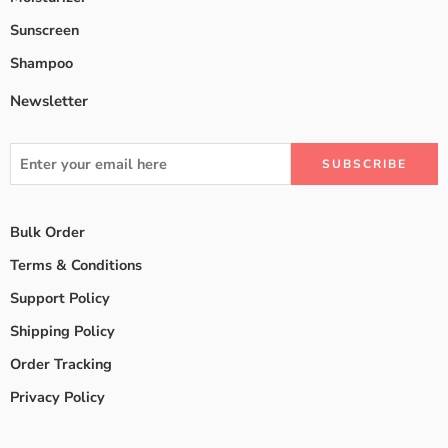
Sunscreen
Shampoo
Newsletter
Bulk Order
Terms & Conditions
Support Policy
Shipping Policy
Order Tracking
Privacy Policy