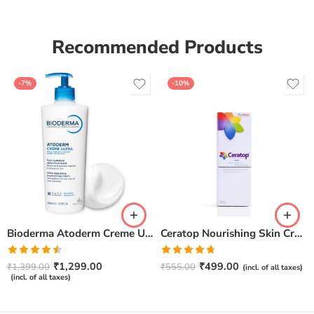
Recommended Products
-7%
-10%
Bioderma Atoderm Creme Ultra-Nourishing – Moisturizer with Niacinamide | Boosts Hyaluronic Acid & Ceramides for Normal, Sensitive & Dry Skin for Face & Body -500gm
Ceratop Nourishing Skin Cream | Intense Hydration & Dry Skin Relief – 100g
Rated
Rated
4.67
₹
1,299.00
₹
499.00
₹
1,399.00
₹
555.00
(incl. of all taxes)
4.50
out
out of 5
(incl. of all taxes)
of 5