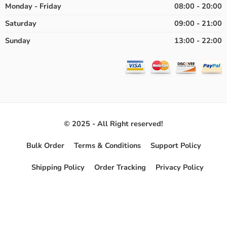
Monday - Friday
08:00 - 20:00
Saturday
09:00 - 21:00
Sunday
13:00 - 22:00
© 2025 - All Right reserved!
Bulk Order
Terms & Conditions
Support Policy
Shipping Policy
Order Tracking
Privacy Policy