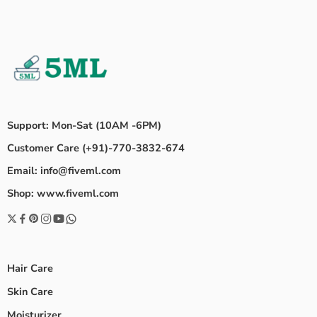
Support: Mon-Sat (10AM -6PM)
Customer Care (+91)-770-3832-674
Email: info@fiveml.com
Shop: www.fiveml.com
Hair Care
Skin Care
Moisturizer