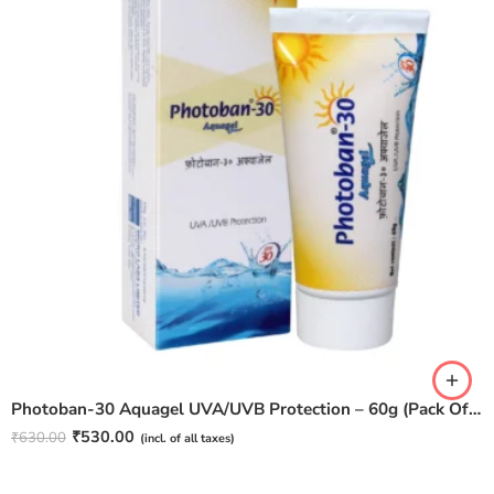
Photoban-30 Aquagel UVA/UVB Protection – 60g (Pack Of 2)
₹
530.00
₹
630.00
(incl. of all taxes)