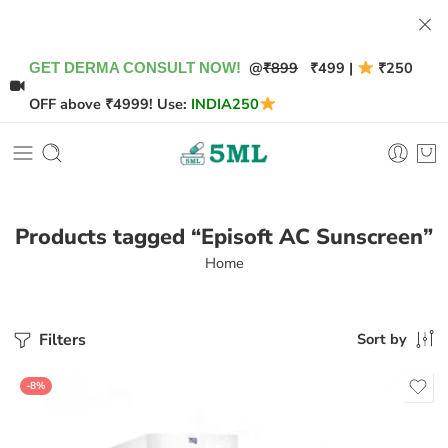
@
₹899
₹499 |
₹250
GET DERMA CONSULT NOW!
OFF above ₹4999! Use:
INDIA250
Products tagged “Episoft AC Sunscreen”
Home
Filters
Sort by
-8%