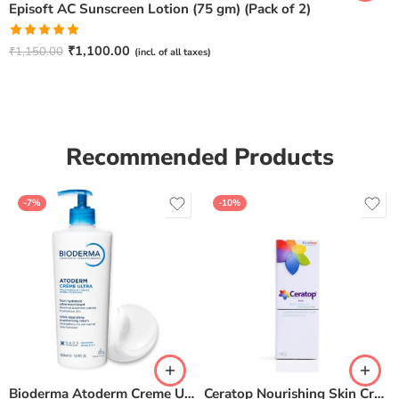
Episoft AC Sunscreen Lotion (75 gm) (Pack of 2)
Rated
5.00
₹
1,100.00
₹
1,150.00
(incl. of all taxes)
out of 5
Recommended Products
-7%
-10%
Bioderma Atoderm Creme Ultra-Nourishing – Moisturizer with Niacinamide | Boosts Hyaluronic Acid & Ceramides for Normal, Sensitive & Dry Skin for Face & Body -500gm
Ceratop Nourishing Skin Cream | Intense Hydration & Dry Skin Relief – 100g