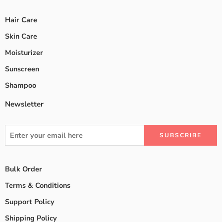
Hair Care
Skin Care
Moisturizer
Sunscreen
Shampoo
Newsletter
Bulk Order
Terms & Conditions
Support Policy
Shipping Policy