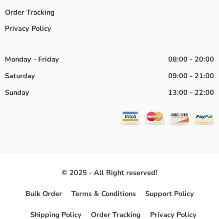
Order Tracking
Privacy Policy
Monday - Friday
08:00 - 20:00
Saturday
09:00 - 21:00
Sunday
13:00 - 22:00
© 2025 - All Right reserved!
Bulk Order
Terms & Conditions
Support Policy
Shipping Policy
Order Tracking
Privacy Policy