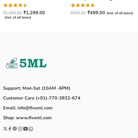
Rated
Rated
4.67
₹
1,299.00
₹
499.00
₹
1,399.00
₹
555.00
(incl. of all taxes)
4.50
out
out of 5
(incl. of all taxes)
of 5
Support: Mon-Sat (10AM -6PM)
Customer Care (+91)-770-3832-674
Email: info@fiveml.com
Shop: www.fiveml.com