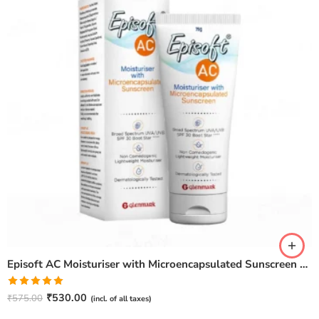
Episoft AC Moisturiser with Microencapsulated Sunscreen – 75gm
Rated
5.00
₹
530.00
₹
575.00
(incl. of all taxes)
out of 5