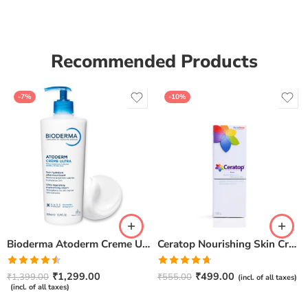
Recommended Products
-7%
-10%
Bioderma Atoderm Creme Ultra-Nourishing – Moisturizer with Niacinamide | Boosts Hyaluronic Acid & Ceramides for Normal, Sensitive & Dry Skin for Face & Body -500gm
Ceratop Nourishing Skin Cream | Intense Hydration & Dry Skin Relief – 100g
Rated
Rated
4.67
₹
1,299.00
₹
499.00
₹
1,399.00
₹
555.00
(incl. of all taxes)
4.50
out
out of 5
(incl. of all taxes)
of 5