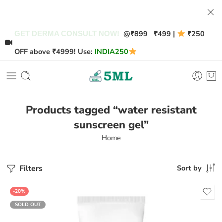
@
₹899
₹499 |
₹250
GET DERMA CONSULT NOW!
OFF above ₹4999! Use:
INDIA250
Products tagged “water resistant
sunscreen gel”
Home
Filters
Sort by
-20%
SOLD OUT