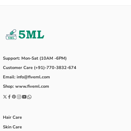
Support: Mon-Sat (10AM -6PM)
Customer Care (+91)-770-3832-674
Email: info@fiveml.com
Shop: www.fiveml.com
Hair Care
Skin Care