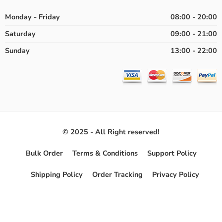
Monday - Friday
08:00 - 20:00
Saturday
09:00 - 21:00
Sunday
13:00 - 22:00
© 2025 - All Right reserved!
Bulk Order
Terms & Conditions
Support Policy
Shipping Policy
Order Tracking
Privacy Policy