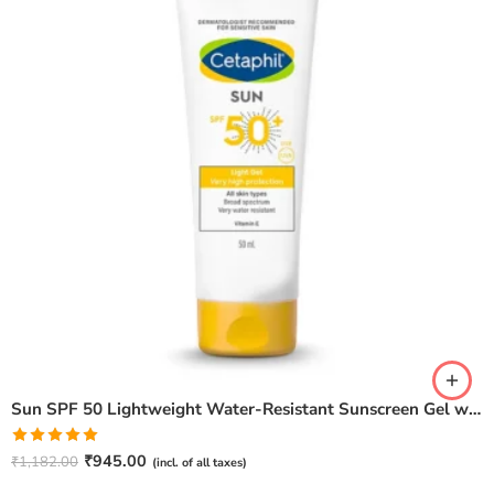
Sun SPF 50 Lightweight Water-Resistant Sunscreen Gel with Vitamin E – 50 ml
Rated
5.00
₹
945.00
₹
1,182.00
(incl. of all taxes)
out of 5