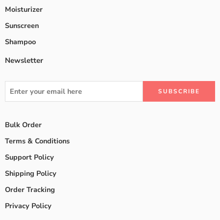
Moisturizer
Sunscreen
Shampoo
Newsletter
Bulk Order
Terms & Conditions
Support Policy
Shipping Policy
Order Tracking
Privacy Policy