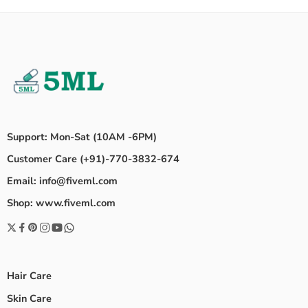
Support: Mon-Sat (10AM -6PM)
Customer Care (+91)-770-3832-674
Email: info@fiveml.com
Shop: www.fiveml.com
Hair Care
Skin Care