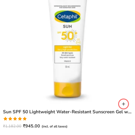
Sun SPF 50 Lightweight Water-Resistant Sunscreen Gel with Vitamin E – 50 ml
Rated
5.00
₹
945.00
₹
1,182.00
(incl. of all taxes)
out of 5