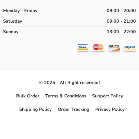
Monday - Friday
08:00 - 20:00
Saturday
09:00 - 21:00
Sunday
13:00 - 22:00
© 2025 - All Right reserved!
Bulk Order
Terms & Conditions
Support Policy
Shipping Policy
Order Tracking
Privacy Policy