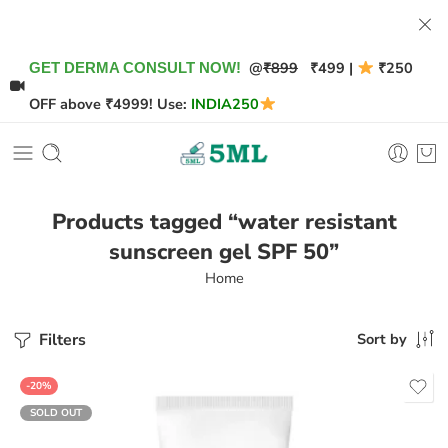
@
₹899
₹499 |
₹250
GET DERMA CONSULT NOW!
OFF above ₹4999! Use:
INDIA250
Products tagged “water resistant
sunscreen gel SPF 50”
Home
Filters
Sort by
-20%
SOLD OUT