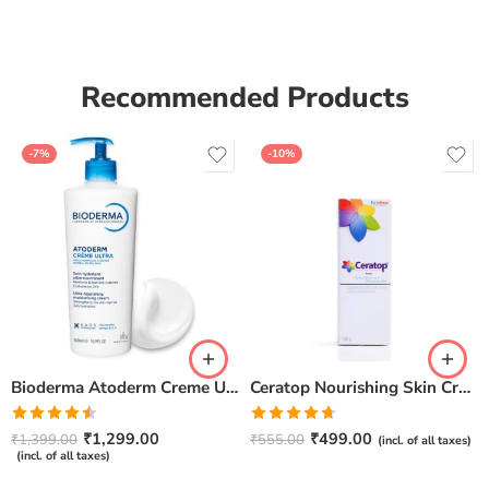
Recommended Products
-7%
-10%
Bioderma Atoderm Creme Ultra-Nourishing – Moisturizer with Niacinamide | Boosts Hyaluronic Acid & Ceramides for Normal, Sensitive & Dry Skin for Face & Body -500gm
Ceratop Nourishing Skin Cream | Intense Hydration & Dry Skin Relief – 100g
Rated
Rated
4.67
₹
1,299.00
₹
499.00
₹
1,399.00
₹
555.00
(incl. of all taxes)
4.50
out
out of 5
(incl. of all taxes)
of 5