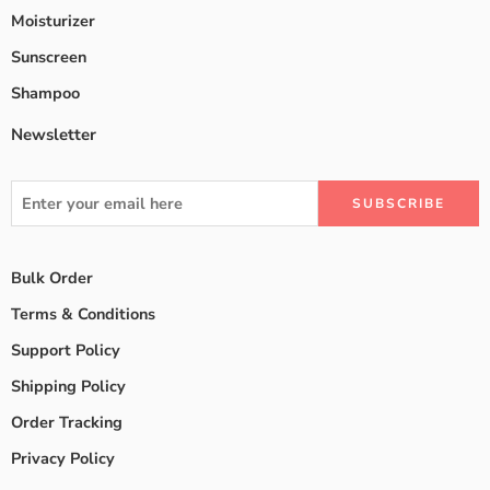
Moisturizer
Sunscreen
Shampoo
Newsletter
Bulk Order
Terms & Conditions
Support Policy
Shipping Policy
Order Tracking
Privacy Policy