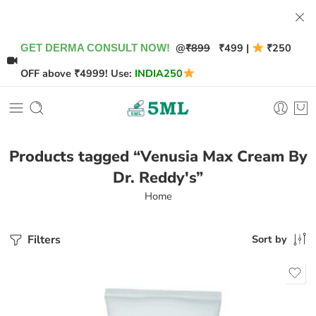
@
₹899
₹499 |
₹250
GET DERMA CONSULT NOW!
OFF above ₹4999! Use:
INDIA250
Products tagged “Venusia Max Cream By
Dr. Reddy's”
Home
Filters
Sort by