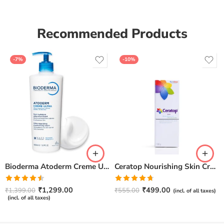
Recommended Products
-7%
-10%
Bioderma Atoderm Creme Ultra-Nourishing – Moisturizer with Niacinamide | Boosts Hyaluronic Acid & Ceramides for Normal, Sensitive & Dry Skin for Face & Body -500gm
Ceratop Nourishing Skin Cream | Intense Hydration & Dry Skin Relief – 100g
Rated
Rated
4.67
₹
1,299.00
₹
499.00
₹
1,399.00
₹
555.00
(incl. of all taxes)
4.50
out
out of 5
(incl. of all taxes)
of 5