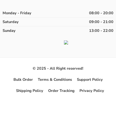
Monday - Friday
08:00 - 20:00
Saturday
09:00 - 21:00
Sunday
13:00 - 22:00
© 2025 - All Right reserved!
Bulk Order
Terms & Conditions
Support Policy
Shipping Policy
Order Tracking
Privacy Policy