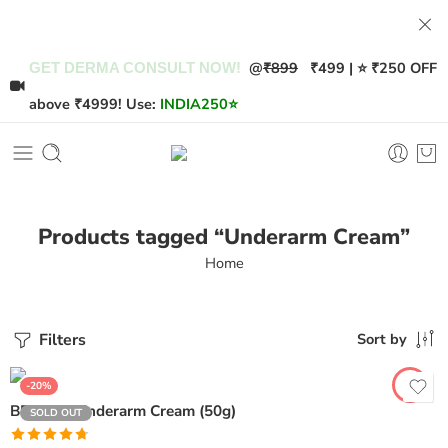
@
₹899
₹499 | ⭐ ₹250 OFF
GET DERMA CONSULT NOW!
above ₹4999! Use:
INDIA250
⭐
Products tagged “Underarm Cream”
Home
Filters
Sort by
-20%
BRI AXIL Underarm Cream (50g)
SOLD OUT