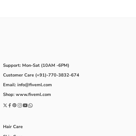
Support: Mon-Sat (10AM -6PM)
Customer Care (+91)-770-3832-674
Email: info@fiveml.com
Shop: www.fiveml.com
Hair Care