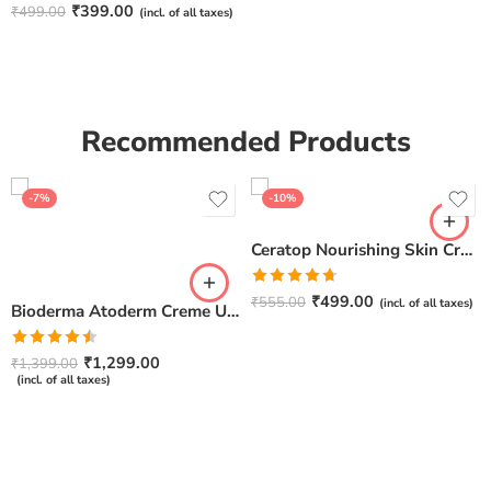
Rated
4.67
₹
399.00
₹
499.00
(incl. of all taxes)
out of 5
Recommended Products
-7%
-10%
Ceratop Nourishing Skin Cream | Intense Hydration & Dry Skin Relief – 100g
Rated
4.67
₹
499.00
₹
555.00
(incl. of all taxes)
Bioderma Atoderm Creme Ultra-Nourishing – Moisturizer with Niacinamide | Boosts Hyaluronic Acid & Ceramides for Normal, Sensitive & Dry Skin for Face & Body -500gm
out of 5
Rated
₹
1,299.00
₹
1,399.00
4.50
out
(incl. of all taxes)
of 5