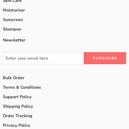
Skin Care
Moisturizer
Sunscreen
Shampoo
Newsletter
Bulk Order
Terms & Conditions
Support Policy
Shipping Policy
Order Tracking
Privacy Policy