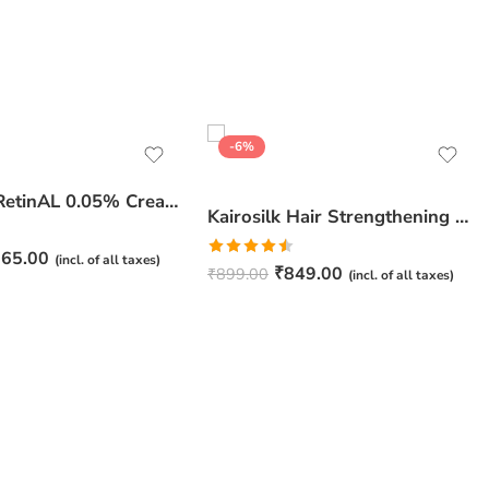
-6%
JuveSkin RetinAL 0.05% Cream | Youthful Skin Restorer for Fine Lines, Wrinkles & Hydration
Kairosilk Hair Strengthening Shampoo – Biotin, Keratin & Rosemary Extracts Formula for Stronger, Healthier Hair | 275ml
65.00
(incl. of all taxes)
Rated
₹
849.00
₹
899.00
(incl. of all taxes)
4.50
out
of 5