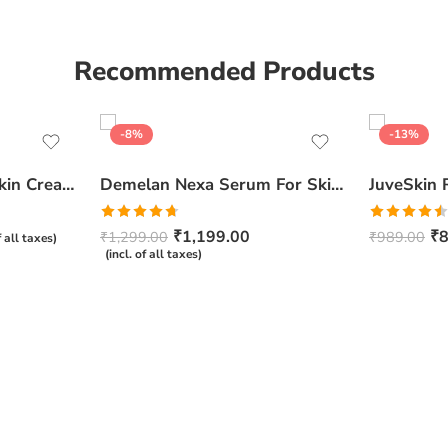
Recommended Products
-8%
-13%
Ceratop Nourishing Skin Cream | Intense Hydration & Dry Skin Relief – 100g
Demelan Nexa Serum For Skin Whitening and Brightening – 30ml
Rated
4.67
Rated
₹
1,199.00
₹
8
₹
1,299.00
₹
989.00
f all taxes)
out of 5
4.50
out
(incl. of all taxes)
of 5