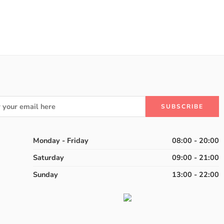
Monday - Friday
08:00 - 20:00
Saturday
09:00 - 21:00
Sunday
13:00 - 22:00