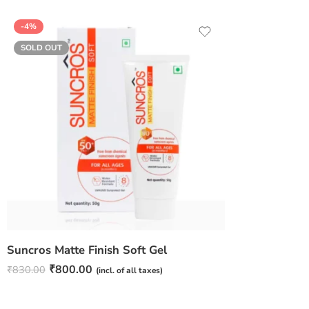
-4%
SOLD OUT
Suncros Matte Finish Soft Gel
₹
800.00
₹
830.00
(incl. of all taxes)