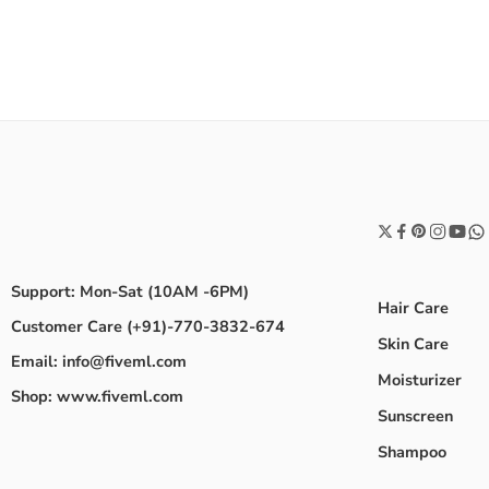
Support: Mon-Sat (10AM -6PM)
Hair Care
Customer Care (+91)-770-3832-674
Skin Care
Email: info@fiveml.com
Moisturizer
Shop: www.fiveml.com
Sunscreen
Shampoo