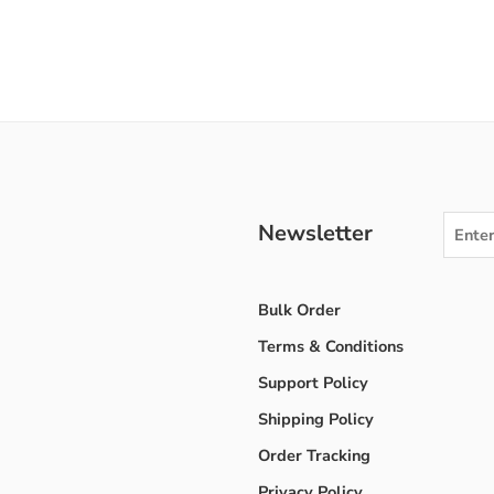
Newsletter
Bulk Order
Terms & Conditions
Support Policy
Shipping Policy
Order Tracking
Privacy Policy