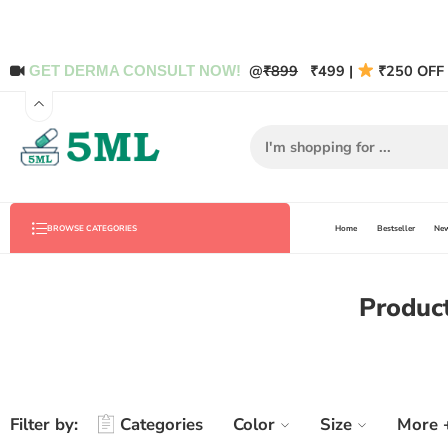
@
₹899
₹499 |
₹250 OFF 
GET DERMA CONSULT NOW!
Home
Bestseller
New
BROWSE CATEGORIES
Product
Filter by:
Categories
Color
Size
More 