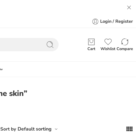
Login / Register
Cart
Wishlist
Compare
der
ne skin”
Default sorting
Sort by