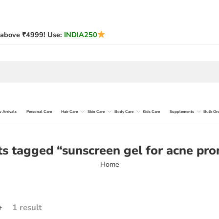
above ₹4999! Use:
INDIA250
 Arrivals
Personal Care
Hair Care
Skin Care
Body Care
Kids Care
Supplements
Bulk Or
s tagged “sunscreen gel for acne pro
Home
+
1 result