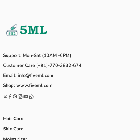
Support: Mon-Sat (10AM -6PM)
Customer Care (+91)-770-3832-674
Email: info@fiveml.com
Shop: www.fiveml.com
Hair Care
Skin Care
Moisturizer