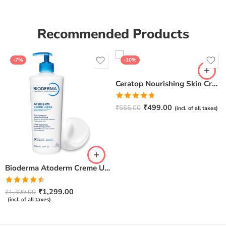
Recommended Products
-7%
-10%
Ceratop Nourishing Skin Cream | Intense Hydration & Dry Skin Relief – 100g
Rated
4.67
₹
499.00
₹
555.00
(incl. of all taxes)
out of 5
Bioderma Atoderm Creme Ultra-Nourishing – Moisturizer with Niacinamide | Boosts Hyaluronic Acid & Ceramides for Normal, Sensitive & Dry Skin for Face & Body -500gm
Rated
₹
1,299.00
₹
1,399.00
4.50
out
(incl. of all taxes)
of 5