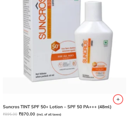
Suncros TINT SPF 50+ Lotion – SPF 50 PA+++ (48ml)
₹
870.00
₹
895.00
(incl. of all taxes)