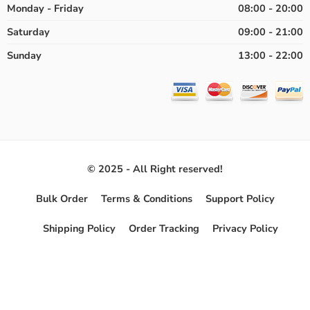
Monday - Friday
08:00 - 20:00
Saturday
09:00 - 21:00
Sunday
13:00 - 22:00
© 2025 - All Right reserved!
Bulk Order
Terms & Conditions
Support Policy
Shipping Policy
Order Tracking
Privacy Policy