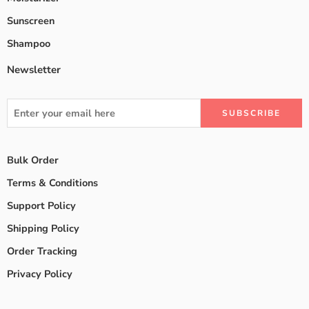
Sunscreen
Shampoo
Newsletter
Bulk Order
Terms & Conditions
Support Policy
Shipping Policy
Order Tracking
Privacy Policy