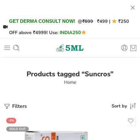
@
₹899
₹499 |
₹250
GET DERMA CONSULT NOW!
OFF above ₹4999! Use:
INDIA250
Products tagged “Suncros”
Home
Filters
Sort by
-3%
SOLD OUT