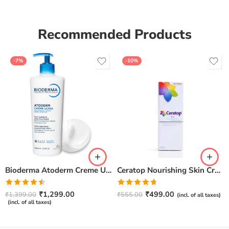
Recommended Products
-7%
-10%
Bioderma Atoderm Creme Ultra-Nourishing – Moisturizer with Niacinamide | Boosts Hyaluronic Acid & Ceramides for Normal, Sensitive & Dry Skin for Face & Body -500gm
Ceratop Nourishing Skin Cream | Intense Hydration & Dry Skin Relief – 100g
Rated
Rated
4.67
₹
1,299.00
₹
499.00
₹
1,399.00
₹
555.00
(incl. of all taxes)
4.50
out
out of 5
(incl. of all taxes)
of 5