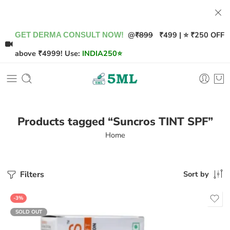
@
₹899
₹499 | ⭐ ₹250 OFF
GET DERMA CONSULT NOW!
above ₹4999! Use:
INDIA250
⭐
Products tagged “Suncros TINT SPF”
Home
Filters
Sort by
-3%
SOLD OUT