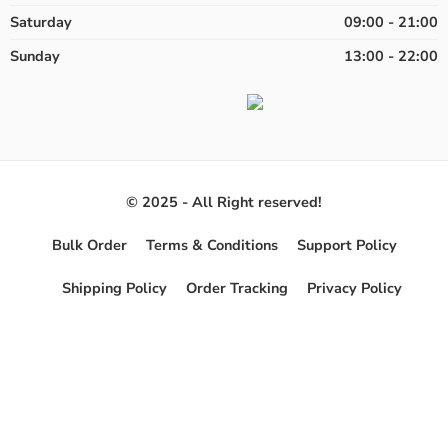
Saturday
09:00 - 21:00
Sunday
13:00 - 22:00
© 2025 - All Right reserved!
Bulk Order
Terms & Conditions
Support Policy
Shipping Policy
Order Tracking
Privacy Policy