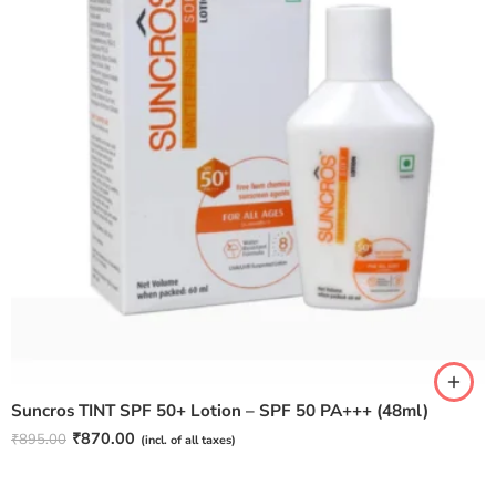
Suncros TINT SPF 50+ Lotion – SPF 50 PA+++ (48ml)
₹
870.00
₹
895.00
(incl. of all taxes)