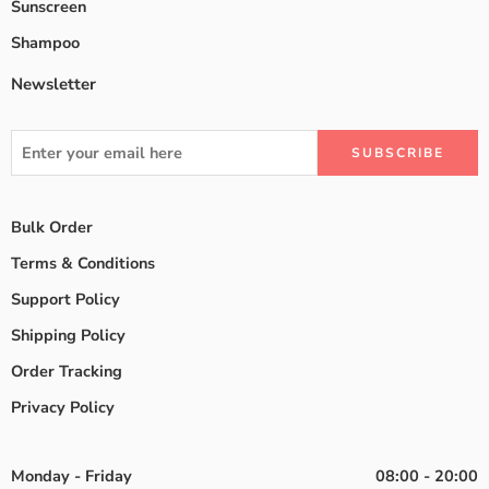
Sunscreen
Shampoo
Newsletter
Bulk Order
Terms & Conditions
Support Policy
Shipping Policy
Order Tracking
Privacy Policy
Monday - Friday
08:00 - 20:00