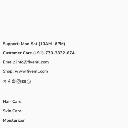
Support: Mon-Sat (10AM -6PM)
Customer Care (+91)-770-3832-674
Email: info@fiveml.com
Shop: www.fiveml.com
Hair Care
Skin Care
Moisturizer