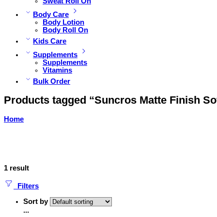
Sweat Roll On
Body Care
Body Lotion
Body Roll On
Kids Care
Supplements
Supplements
Vitamins
Bulk Order
Products tagged “Suncros Matte Finish So
Home
1 result
Filters
Sort by
...