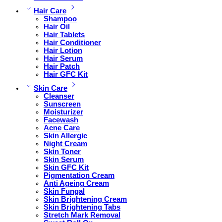
Hair Care
Shampoo
Hair Oil
Hair Tablets
Hair Conditioner
Hair Lotion
Hair Serum
Hair Patch
Hair GFC Kit
Skin Care
Cleanser
Sunscreen
Moisturizer
Facewash
Acne Care
Skin Allergic
Night Cream
Skin Toner
Skin Serum
Skin GFC Kit
Pigmentation Cream
Anti Ageing Cream
Skin Fungal
Skin Brightening Cream
Skin Brightening Tabs
Stretch Mark Removal