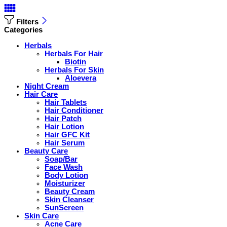
Filters
Categories
Herbals
Herbals For Hair
Biotin
Herbals For Skin
Aloevera
Night Cream
Hair Care
Hair Tablets
Hair Conditioner
Hair Patch
Hair Lotion
Hair GFC Kit
Hair Serum
Beauty Care
Soap/Bar
Face Wash
Body Lotion
Moisturizer
Beauty Cream
Skin Cleanser
SunScreen
Skin Care
Acne Care