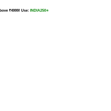
bove ₹4999! Use:
INDIA250
⭐