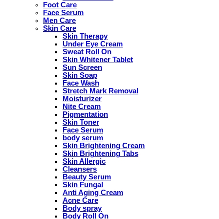
Foot Care
Face Serum
Men Care
Skin Care
Skin Therapy
Under Eye Cream
Sweat Roll On
Skin Whitener Tablet
Sun Screen
Skin Soap
Face Wash
Stretch Mark Removal
Moisturizer
Nite Cream
Pigmentation
Skin Toner
Face Serum
body serum
Skin Brightening Cream
Skin Brightening Tabs
Skin Allergic
Cleansers
Beauty Serum
Skin Fungal
Anti Aging Cream
Acne Care
Body spray
Body Roll On