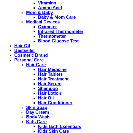
Vitamins
Amino Acid
Mom & Baby
Baby & Mom Care
Medical Devices
Oximeter
Infrared Thermometer
Thermometer
Blood Glucose Test
Hair Oil
Bestseller
Cosmetic Brand
Personal Care
Hair Care
Hair Medicine
Hair Tablets
Hair Treatment
Hair Serum
Shampoo
Hair Lotion
Hair Oil
Hair Conditioner
Skin Soap
Day Cream
Body Wash
Kids Care
Kids Bath Essentials
Kids Skin Care