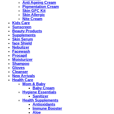
Anti Ageing Cream
Pigmentation Cream
Skin GFC Kit
Skin Allergic
Nite Cream
Kids Care
Sunscreen
Beauty Products
Supplements
Skin Serum
face Shield
Nebulizer
Facewash
Procapil
Moisturizer
Shampoo
Gloves
Cleanser
New Arrivals
Health Care
Mom & Baby
Baby Cream
Hygiene Essentials
Sanitizer
Health Supplements
Antioxidants
Immune Booster
Aloe