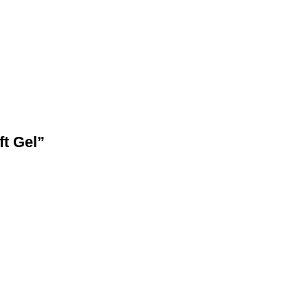
ft Gel”