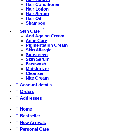
Hair Conditioner
Hair Lotion
Hair Serum
Hair Oil
Shampoo
Skin Care
Anti Ageing Cream
Acne Care
Pigmentation Cream
Skin Allergic
Sunscreen
Skin Serum
Facewash
Moisturizer
Cleanser
Nite Cream
Account details
Orders
Addresses
Home
Bestseller
New Arrivals
Personal Care