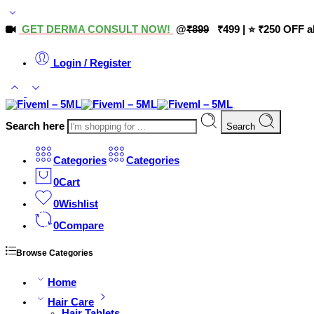
GET DERMA CONSULT NOW!
@
₹899
₹499 | ⭐ ₹250 OFF a
Login / Register
Search here
Search
Categories
Categories
0
Cart
0
Wishlist
0
Compare
Browse Categories
Home
Hair Care
Hair Tablets