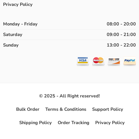
Privacy Policy
Monday - Friday
08:00 - 20:00
Saturday
09:00 - 21:00
Sunday
13:00 - 22:00
© 2025 - All Right reserved!
Bulk Order
Terms & Conditions
Support Policy
Shipping Policy
Order Tracking
Privacy Policy