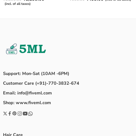
4.50
out
out of 5
(incl. of all taxes)
of 5
Support: Mon-Sat (10AM -6PM)
Customer Care (+91)-770-3832-674
Email: info@fiveml.com
Shop: www.fiveml.com
Hair Care