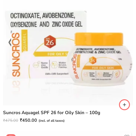
Suncros Aquagel SPF 26 for Oily Skin – 100g
₹
450.00
₹
475.00
(incl. of all taxes)