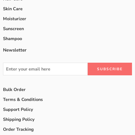
Skin Care
Moisturizer
Sunscreen
Shampoo
Newsletter
Bulk Order
Terms & Conditions
Support Policy
Shipping Policy
Order Tracking