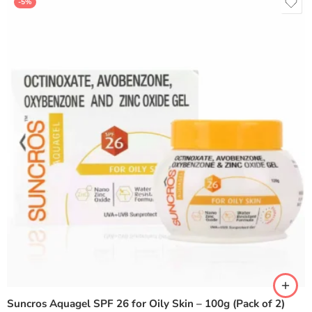
-5%
Suncros Aquagel SPF 26 for Oily Skin – 100g (Pack of 2)