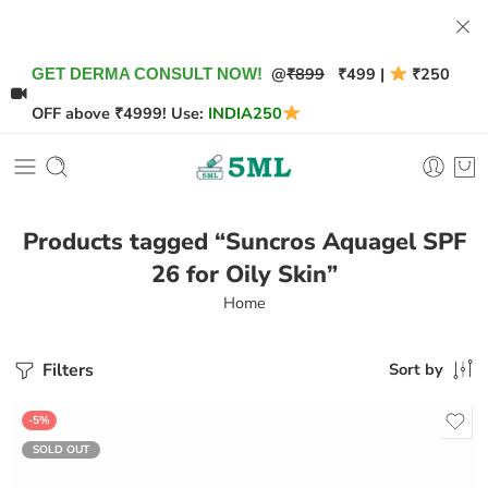
@
₹899
₹499 |
₹250
GET DERMA CONSULT NOW!
OFF above ₹4999! Use:
INDIA250
Products tagged “Suncros Aquagel SPF
26 for Oily Skin”
Home
Filters
Sort by
-5%
SOLD OUT