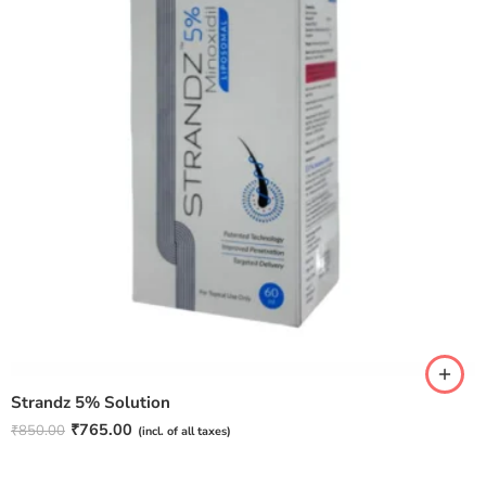
Strandz 5% Solution
₹
765.00
₹
850.00
(incl. of all taxes)