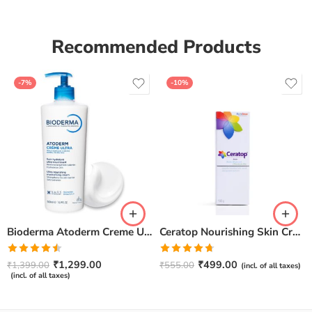
Recommended Products
-7%
-10%
Bioderma Atoderm Creme Ultra-Nourishing – Moisturizer with Niacinamide | Boosts Hyaluronic Acid & Ceramides for Normal, Sensitive & Dry Skin for Face & Body -500gm
Ceratop Nourishing Skin Cream | Intense Hydration & Dry Skin Relief – 100g
Rated
Rated
4.67
₹
1,299.00
₹
499.00
₹
1,399.00
₹
555.00
(incl. of all taxes)
4.50
out
out of 5
(incl. of all taxes)
of 5