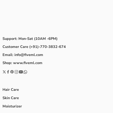
Support: Mon-Sat (10AM -6PM)
Customer Care (+91)-770-3832-674
Email: info@fiveml.com
Shop: www.fiveml.com
Hair Care
Skin Care
Moisturizer