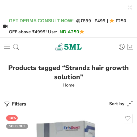
@
₹899
₹499 |
₹250
GET DERMA CONSULT NOW!
OFF above ₹4999! Use:
INDIA250
Products tagged “Strandz hair growth
solution”
Home
Filters
Sort by
-10%
SOLD OUT