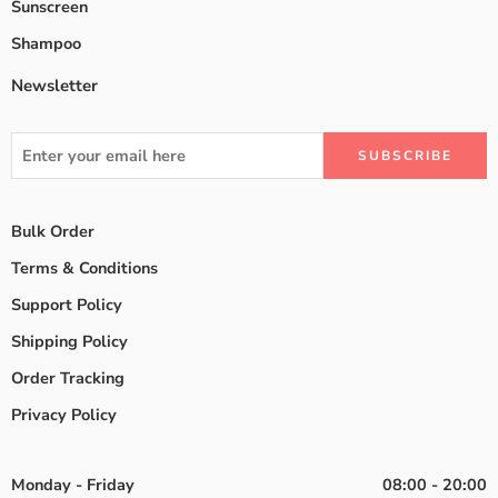
Sunscreen
Shampoo
Newsletter
Bulk Order
Terms & Conditions
Support Policy
Shipping Policy
Order Tracking
Privacy Policy
Monday - Friday
08:00 - 20:00