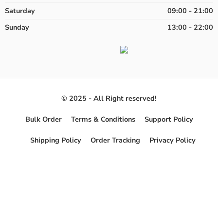
Saturday
09:00 - 21:00
Sunday
13:00 - 22:00
© 2025 - All Right reserved!
Bulk Order
Terms & Conditions
Support Policy
Shipping Policy
Order Tracking
Privacy Policy