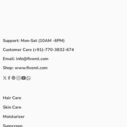
Support: Mon-Sat (10AM -6PM)
Customer Care (+91)-770-3832-674
Email: info@fiveml.com
Shop: www.fiveml.com
Hair Care
Skin Care
Moisturizer
Sunscreen