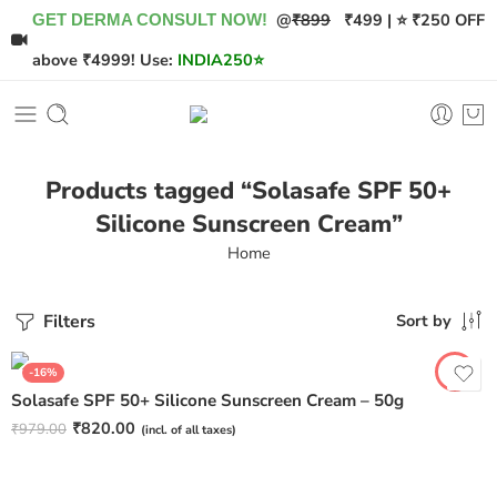
@
₹899
₹499 | ⭐ ₹250 OFF
GET DERMA CONSULT NOW!
above ₹4999! Use:
INDIA250
⭐
Products tagged “Solasafe SPF 50+
Silicone Sunscreen Cream”
Home
Filters
Sort by
-16%
Solasafe SPF 50+ Silicone Sunscreen Cream – 50g
₹
820.00
₹
979.00
(incl. of all taxes)