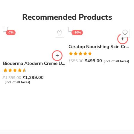
Recommended Products
-7%
-10%
Ceratop Nourishing Skin Cream | Intense Hydration & Dry Skin Relief – 100g
Rated
4.67
₹
499.00
₹
555.00
(incl. of all taxes)
Bioderma Atoderm Creme Ultra-Nourishing – Moisturizer with Niacinamide | Boosts Hyaluronic Acid & Ceramides for Normal, Sensitive & Dry Skin for Face & Body -500gm
out of 5
Rated
₹
1,299.00
₹
1,399.00
4.50
out
(incl. of all taxes)
of 5