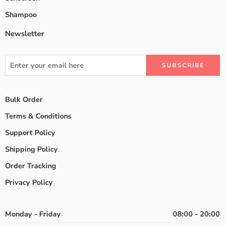
Shampoo
Newsletter
Bulk Order
Terms & Conditions
Support Policy
Shipping Policy
Order Tracking
Privacy Policy
Monday - Friday
08:00 - 20:00