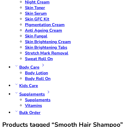
Night Cream
Skin Toner
Skin Serum
Skin GFC Kit
Pigmentation Cream
Anti Ageing Cream
Skin Fungal
Skin Brightening Cream
Skin Brightening Tabs
Stretch Mark Removal
Sweat Roll On
Body Care
Body Lotion
Body Roll On
Kids Care
Supplements
Supplements
Vitamins
Bulk Order
Products tagged “Smooth Hair Shampoo”