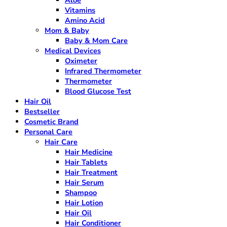
Vitamins
Amino Acid
Mom & Baby
Baby & Mom Care
Medical Devices
Oximeter
Infrared Thermometer
Thermometer
Blood Glucose Test
Hair Oil
Bestseller
Cosmetic Brand
Personal Care
Hair Care
Hair Medicine
Hair Tablets
Hair Treatment
Hair Serum
Shampoo
Hair Lotion
Hair Oil
Hair Conditioner