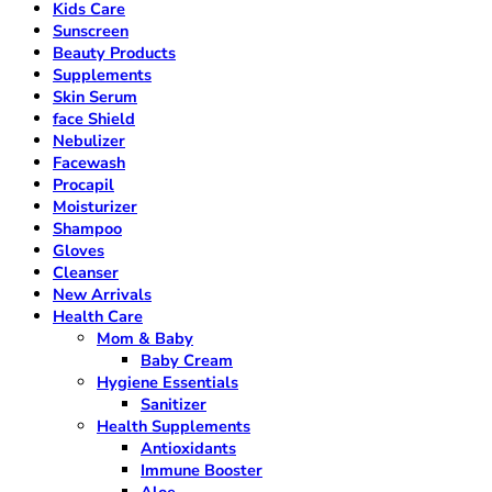
Kids Care
Sunscreen
Beauty Products
Supplements
Skin Serum
face Shield
Nebulizer
Facewash
Procapil
Moisturizer
Shampoo
Gloves
Cleanser
New Arrivals
Health Care
Mom & Baby
Baby Cream
Hygiene Essentials
Sanitizer
Health Supplements
Antioxidants
Immune Booster
Aloe