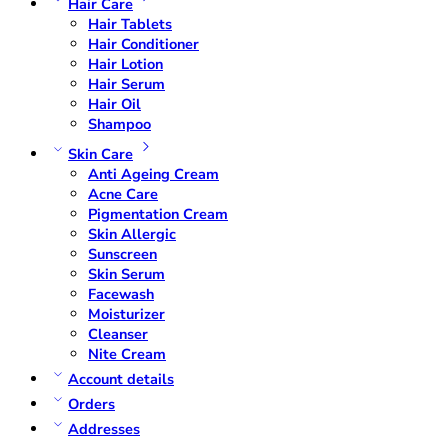
Hair Care
Hair Tablets
Hair Conditioner
Hair Lotion
Hair Serum
Hair Oil
Shampoo
Skin Care
Anti Ageing Cream
Acne Care
Pigmentation Cream
Skin Allergic
Sunscreen
Skin Serum
Facewash
Moisturizer
Cleanser
Nite Cream
Account details
Orders
Addresses