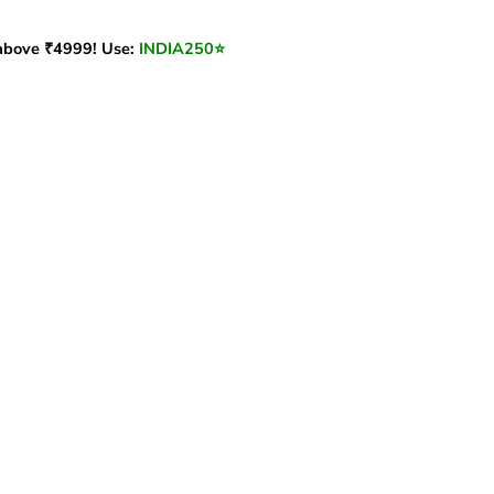
bove ₹4999! Use:
INDIA250
⭐