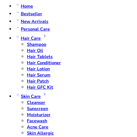
Home
Bestseller
New Arrivals
Personal Care
Hair Care
Shampoo
Hair Oil
Hair Tablets
Hair Conditioner
Hair Lotion
Hair Serum
Hair Patch
Hair GFC Kit
Skin Care
Cleanser
Sunscreen
Moisturizer
Facewash
Acne Care
Skin Allergic