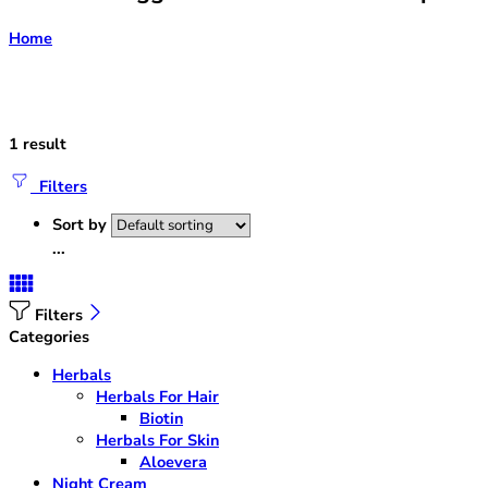
Home
1 result
Filters
Sort by
...
Filters
Categories
Herbals
Herbals For Hair
Biotin
Herbals For Skin
Aloevera
Night Cream