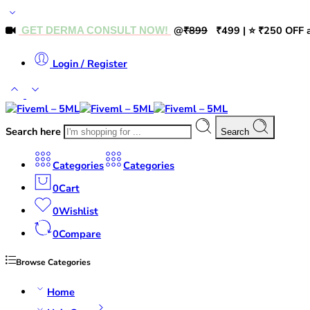
@
₹899
₹499 | ⭐ ₹250 OFF a
GET DERMA CONSULT NOW!
Login / Register
Search here
Search
Categories
Categories
0
Cart
0
Wishlist
0
Compare
Browse Categories
Home