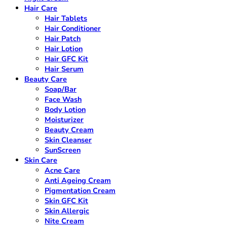
Hair Care
Hair Tablets
Hair Conditioner
Hair Patch
Hair Lotion
Hair GFC Kit
Hair Serum
Beauty Care
Soap/Bar
Face Wash
Body Lotion
Moisturizer
Beauty Cream
Skin Cleanser
SunScreen
Skin Care
Acne Care
Anti Ageing Cream
Pigmentation Cream
Skin GFC Kit
Skin Allergic
Nite Cream