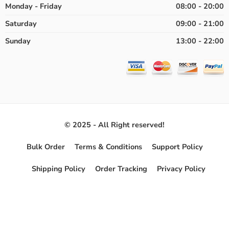
Monday - Friday
08:00 - 20:00
Saturday
09:00 - 21:00
Sunday
13:00 - 22:00
© 2025 - All Right reserved!
Bulk Order
Terms & Conditions
Support Policy
Shipping Policy
Order Tracking
Privacy Policy