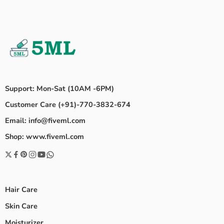
Support: Mon-Sat (10AM -6PM)
Customer Care (+91)-770-3832-674
Email: info@fiveml.com
Shop: www.fiveml.com
Hair Care
Skin Care
Moisturizer