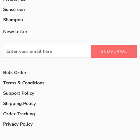
Sunscreen
Shampoo
Newsletter
Bulk Order
Terms & Conditions
Support Policy
Shipping Policy
Order Tracking
Privacy Policy