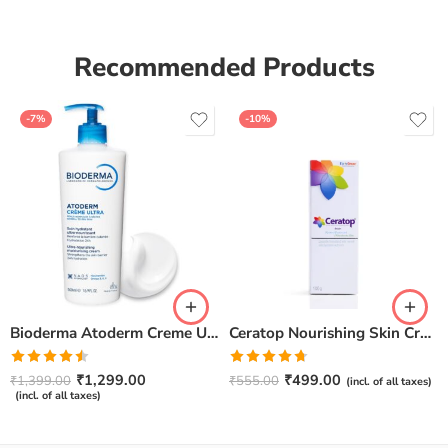
Recommended Products
-7%
-10%
Bioderma Atoderm Creme Ultra-Nourishing – Moisturizer with Niacinamide | Boosts Hyaluronic Acid & Ceramides for Normal, Sensitive & Dry Skin for Face & Body -500gm
Ceratop Nourishing Skin Cream | Intense Hydration & Dry Skin Relief – 100g
Rated
Rated
4.67
₹
1,299.00
₹
499.00
₹
1,399.00
₹
555.00
(incl. of all taxes)
4.50
out
out of 5
(incl. of all taxes)
of 5