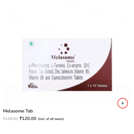
Melasome Tab
₹
120.00
₹
135.00
(incl. of all taxes)