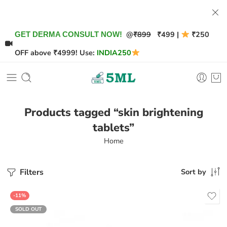
@
₹899
₹499 |
₹250
GET DERMA CONSULT NOW!
OFF above ₹4999! Use:
INDIA250
Products tagged “skin brightening
tablets”
Home
Filters
Sort by
-11%
SOLD OUT