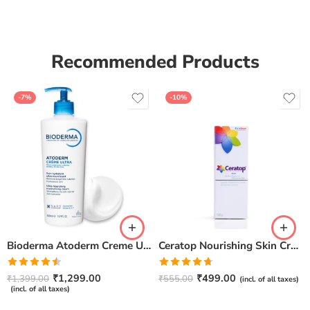
Recommended Products
-7%
-10%
Bioderma Atoderm Creme Ultra-Nourishing – Moisturizer with Niacinamide | Boosts Hyaluronic Acid & Ceramides for Normal, Sensitive & Dry Skin for Face & Body -500gm
Ceratop Nourishing Skin Cream | Intense Hydration & Dry Skin Relief – 100g
Rated
Rated
4.67
₹
1,299.00
₹
499.00
₹
1,399.00
₹
555.00
(incl. of all taxes)
4.50
out
out of 5
(incl. of all taxes)
of 5