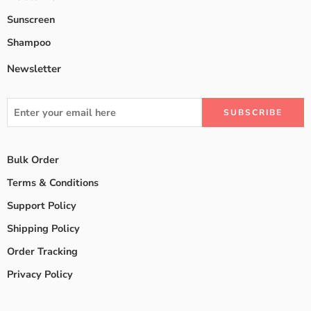
Sunscreen
Shampoo
Newsletter
Bulk Order
Terms & Conditions
Support Policy
Shipping Policy
Order Tracking
Privacy Policy