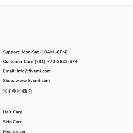
Support: Mon-Sat (10AM -6PM)
Customer Care (+91)-770-3832-674
Email: info@fiveml.com
Shop: www.fiveml.com
Hair Care
Skin Care
Moisturizer