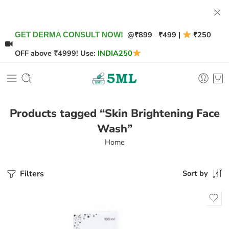
@
₹899
₹499 |
₹250
GET DERMA CONSULT NOW!
OFF above ₹4999! Use:
INDIA250
Products tagged “Skin Brightening Face
Wash”
Home
Filters
Sort by