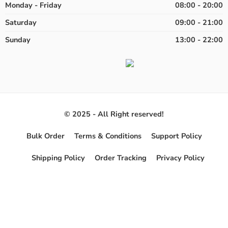
Monday - Friday
08:00 - 20:00
Saturday
09:00 - 21:00
Sunday
13:00 - 22:00
© 2025 - All Right reserved!
Bulk Order
Terms & Conditions
Support Policy
Shipping Policy
Order Tracking
Privacy Policy