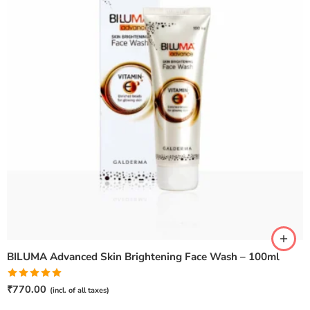
BILUMA Advanced Skin Brightening Face Wash – 100ml
Rated
5.00
₹
770.00
(incl. of all taxes)
out of 5