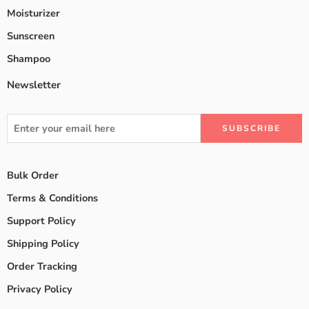
Moisturizer
Sunscreen
Shampoo
Newsletter
Bulk Order
Terms & Conditions
Support Policy
Shipping Policy
Order Tracking
Privacy Policy