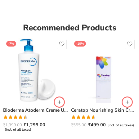
of 5
Recommended Products
-7%
-10%
Bioderma Atoderm Creme Ultra-Nourishing – Moisturizer with Niacinamide | Boosts Hyaluronic Acid & Ceramides for Normal, Sensitive & Dry Skin for Face & Body -500gm
Ceratop Nourishing Skin Cream | Intense Hydration & Dry Skin Relief – 100g
Rated
Rated
4.67
₹
1,299.00
₹
499.00
₹
1,399.00
₹
555.00
(incl. of all taxes)
4.50
out
out of 5
(incl. of all taxes)
of 5