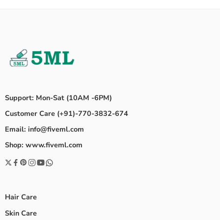
Support: Mon-Sat (10AM -6PM)
Customer Care (+91)-770-3832-674
Email: info@fiveml.com
Shop: www.fiveml.com
Hair Care
Skin Care