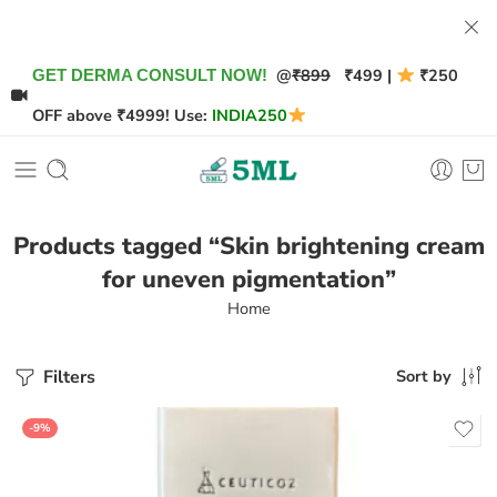
@
₹899
₹499 |
₹250
GET DERMA CONSULT NOW!
OFF above ₹4999! Use:
INDIA250
Products tagged “Skin brightening cream
for uneven pigmentation”
Home
Filters
Sort by
-9%