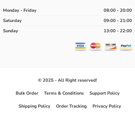
Monday - Friday
08:00 - 20:00
Saturday
09:00 - 21:00
Sunday
13:00 - 22:00
© 2025 - All Right reserved!
Bulk Order
Terms & Conditions
Support Policy
Shipping Policy
Order Tracking
Privacy Policy