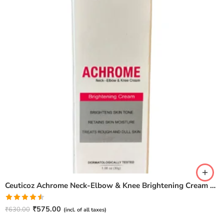
Ceuticoz Achrome Neck-Elbow & Knee Brightening Cream – 30gm
Rated
₹
575.00
₹
630.00
(incl. of all taxes)
4.50
out