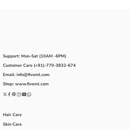
Support: Mon-Sat (10AM -6PM)
Customer Care (+91)-770-3832-674
Email: info@fiveml.com
Shop: www.fiveml.com
Hair Care
Skin Care