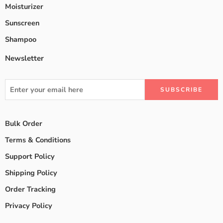
Moisturizer
Sunscreen
Shampoo
Newsletter
Bulk Order
Terms & Conditions
Support Policy
Shipping Policy
Order Tracking
Privacy Policy