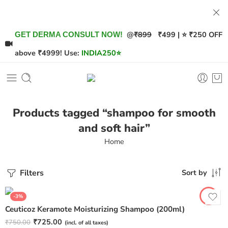
@
₹899
₹499 | ⭐ ₹250 OFF
GET DERMA CONSULT NOW!
above ₹4999! Use:
INDIA250
⭐
Products tagged “shampoo for smooth
and soft hair”
Home
Filters
Sort by
-3%
Ceuticoz Keramote Moisturizing Shampoo (200ml)
₹
725.00
₹
750.00
(incl. of all taxes)