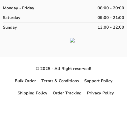
Monday - Friday
08:00 - 20:00
Saturday
09:00 - 21:00
Sunday
13:00 - 22:00
© 2025 - All Right reserved!
Bulk Order
Terms & Conditions
Support Policy
Shipping Policy
Order Tracking
Privacy Policy