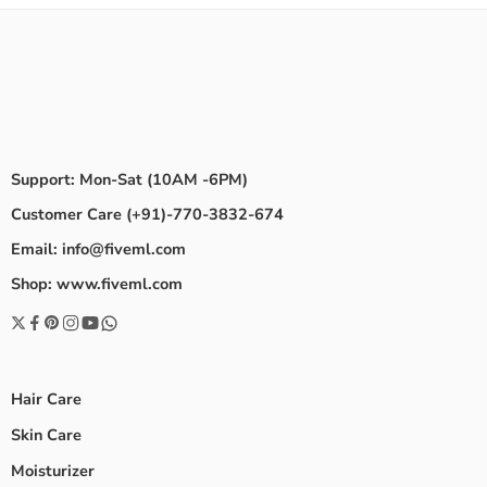
Support: Mon-Sat (10AM -6PM)
Customer Care (+91)-770-3832-674
Email: info@fiveml.com
Shop: www.fiveml.com
Hair Care
Skin Care
Moisturizer