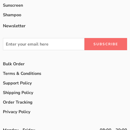
Sunscreen
Shampoo
Newsletter
Bulk Order
Terms & Conditions
Support Policy
Shipping Policy
Order Tracking
Privacy Policy