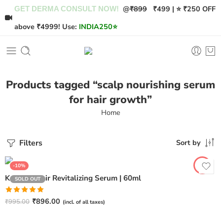
@
₹899
₹499 | ⭐ ₹250 OFF
GET DERMA CONSULT NOW!
above ₹4999! Use:
INDIA250
⭐
Products tagged “scalp nourishing serum
for hair growth”
Home
Filters
Sort by
-10%
Keragris Hair Revitalizing Serum | 60ml
SOLD OUT
Rated
5.00
₹
896.00
₹
995.00
(incl. of all taxes)
out of 5