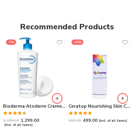
Recommended Products
-7%
-10%
Bioderma Atoderm Creme Ultra-Nourishing – Moisturizer with Niacinamide | Boosts Hyaluronic Acid & Ceramides for Normal, Sensitive & Dry Skin for Face & Body -500gm
Ceratop Nourishing Skin Cream | Intense Hydration & Dry Skin Relief – 100g
Rated
Rated
4.67
1,299.00
499.00
1,399.00
555.00
(incl. of all taxes)
4.50
out
out of 5
(incl. of all taxes)
of 5