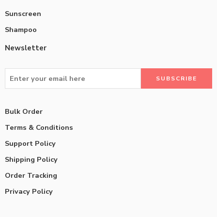
Sunscreen
Shampoo
Newsletter
Bulk Order
Terms & Conditions
Support Policy
Shipping Policy
Order Tracking
Privacy Policy