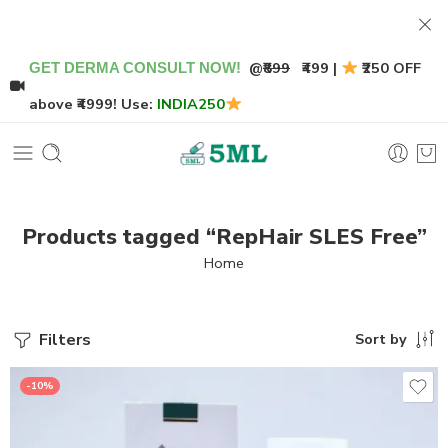
@
₹899
₹499 |
₹250 OFF
GET DERMA CONSULT NOW!
above ₹4999! Use:
INDIA250
Products tagged “RepHair SLES Free”
Home
Filters
Sort by
-10%