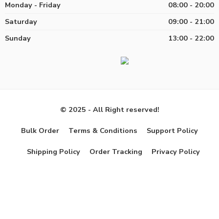
Monday - Friday
08:00 - 20:00
Saturday
09:00 - 21:00
Sunday
13:00 - 22:00
© 2025 - All Right reserved!
Bulk Order
Terms & Conditions
Support Policy
Shipping Policy
Order Tracking
Privacy Policy