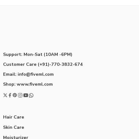
Support: Mon-Sat (10AM -6PM)
Customer Care (+91)-770-3832-674
Email: info@fiveml.com
Shop: www.fiveml.com
Hair Care
Skin Care
Moisturizer