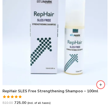
RepHair SLES Free Strengthening Shampoo – 100ml
Rated
5.00
725.00
810.00
(incl. of all taxes)
out of 5