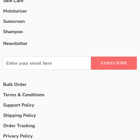
Skin Care
Moisturizer
Sunscreen
Shampoo
Newsletter
Bulk Order
Terms & Conditions
Support Policy
Shipping Policy
Order Tracking
Privacy Policy