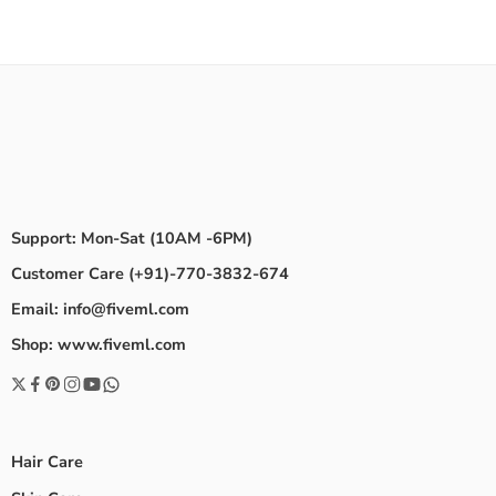
Support: Mon-Sat (10AM -6PM)
Customer Care (+91)-770-3832-674
Email: info@fiveml.com
Shop: www.fiveml.com
Hair Care