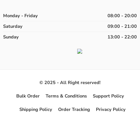
Monday - Friday
08:00 - 20:00
Saturday
09:00 - 21:00
Sunday
13:00 - 22:00
© 2025 - All Right reserved!
Bulk Order
Terms & Conditions
Support Policy
Shipping Policy
Order Tracking
Privacy Policy