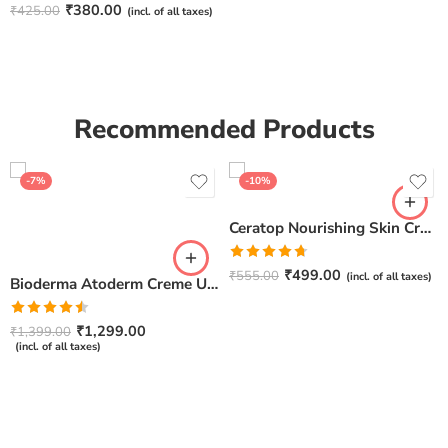
Rated
4.67
₹
380.00
₹
425.00
(incl. of all taxes)
out of 5
Recommended Products
-7%
-10%
Ceratop Nourishing Skin Cream | Intense Hydration & Dry Skin Relief – 100g
Rated
4.67
₹
499.00
₹
555.00
(incl. of all taxes)
Bioderma Atoderm Creme Ultra-Nourishing – Moisturizer with Niacinamide | Boosts Hyaluronic Acid & Ceramides for Normal, Sensitive & Dry Skin for Face & Body -500gm
out of 5
Rated
₹
1,299.00
₹
1,399.00
4.50
out
(incl. of all taxes)
of 5