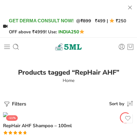
@
₹899
₹499 |
₹250
GET DERMA CONSULT NOW!
OFF above ₹4999! Use:
INDIA250
Products tagged “RepHair AHF”
Home
Filters
Sort by
-11%
RepHair AHF Shampoo – 100ml