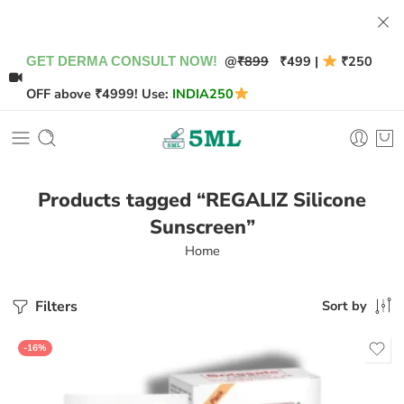
@
₹899
₹499 |
₹250
GET DERMA CONSULT NOW!
OFF above ₹4999! Use:
INDIA250
Products tagged “REGALIZ Silicone
Sunscreen”
Home
Filters
Sort by
-16%