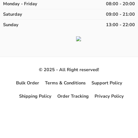
Monday - Friday
08:00 - 20:00
Saturday
09:00 - 21:00
Sunday
13:00 - 22:00
© 2025 - All Right reserved!
Bulk Order
Terms & Conditions
Support Policy
Shipping Policy
Order Tracking
Privacy Policy