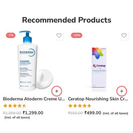
Recommended Products
-7%
-10%
Bioderma Atoderm Creme Ultra-Nourishing – Moisturizer with Niacinamide | Boosts Hyaluronic Acid & Ceramides for Normal, Sensitive & Dry Skin for Face & Body -500gm
Ceratop Nourishing Skin Cream | Intense Hydration & Dry Skin Relief – 100g
Rated
Rated
4.67
₹
1,299.00
₹
499.00
₹
1,399.00
₹
555.00
(incl. of all taxes)
4.50
out
out of 5
(incl. of all taxes)
of 5