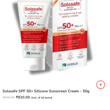
Solasafe SPF 50+ Silicone Sunscreen Cream – 50g
₹
820.00
₹
979.00
(incl. of all taxes)