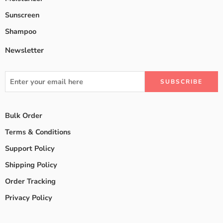
Sunscreen
Shampoo
Newsletter
Bulk Order
Terms & Conditions
Support Policy
Shipping Policy
Order Tracking
Privacy Policy