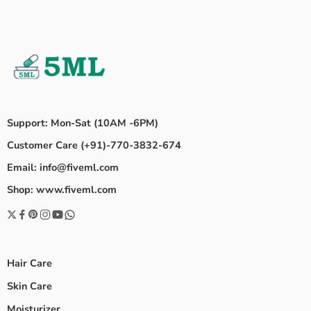
Support: Mon-Sat (10AM -6PM)
Customer Care (+91)-770-3832-674
Email: info@fiveml.com
Shop: www.fiveml.com
Hair Care
Skin Care
Moisturizer