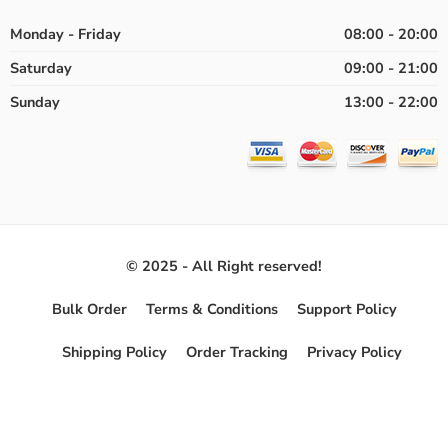
Monday - Friday
08:00 - 20:00
Saturday
09:00 - 21:00
Sunday
13:00 - 22:00
© 2025 - All Right reserved!
Bulk Order
Terms & Conditions
Support Policy
Shipping Policy
Order Tracking
Privacy Policy