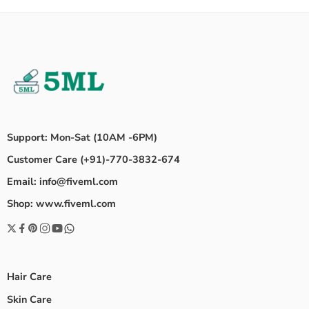
Support: Mon-Sat (10AM -6PM)
Customer Care (+91)-770-3832-674
Email: info@fiveml.com
Shop: www.fiveml.com
Hair Care
Skin Care