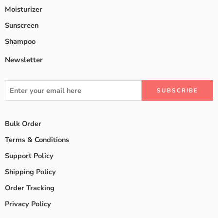
Moisturizer
Sunscreen
Shampoo
Newsletter
Bulk Order
Terms & Conditions
Support Policy
Shipping Policy
Order Tracking
Privacy Policy