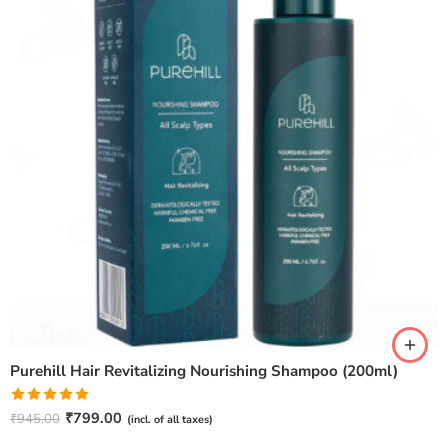
Purehill Hair Revitalizing Nourishing Shampoo (200ml)
Rated
5.00
₹
799.00
₹
945.00
(incl. of all taxes)
out of 5