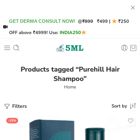
@
₹899
₹499 |
₹250
GET DERMA CONSULT NOW!
OFF above ₹4999! Use:
INDIA250
Products tagged “Purehill Hair
Shampoo”
Home
Filters
Sort by
-15%