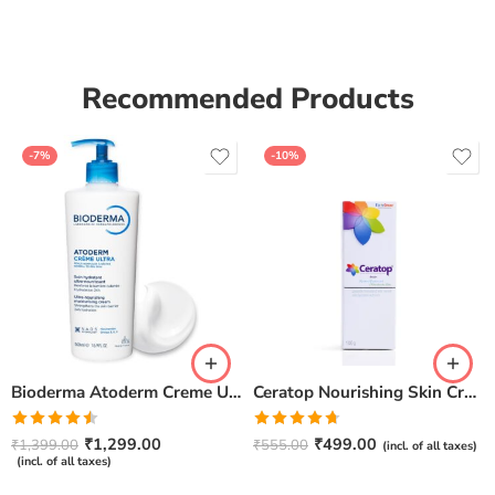
Recommended Products
-7%
-10%
Bioderma Atoderm Creme Ultra-Nourishing – Moisturizer with Niacinamide | Boosts Hyaluronic Acid & Ceramides for Normal, Sensitive & Dry Skin for Face & Body -500gm
Ceratop Nourishing Skin Cream | Intense Hydration & Dry Skin Relief – 100g
Rated
Rated
4.67
₹
1,299.00
₹
499.00
₹
1,399.00
₹
555.00
(incl. of all taxes)
4.50
out
out of 5
(incl. of all taxes)
of 5