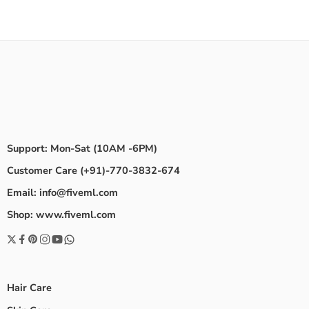
Support: Mon-Sat (10AM -6PM)
Customer Care (+91)-770-3832-674
Email: info@fiveml.com
Shop: www.fiveml.com
Hair Care