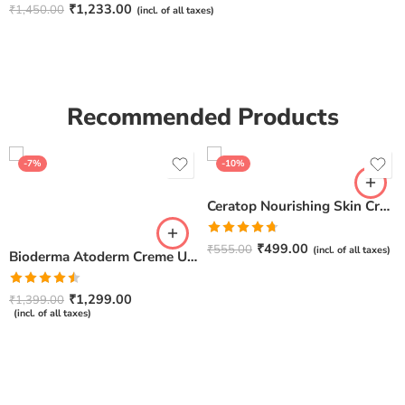
Rated
4.67
₹
1,233.00
₹
1,450.00
(incl. of all taxes)
out of 5
Recommended Products
-7%
-10%
Ceratop Nourishing Skin Cream | Intense Hydration & Dry Skin Relief – 100g
Rated
4.67
₹
499.00
₹
555.00
(incl. of all taxes)
Bioderma Atoderm Creme Ultra-Nourishing – Moisturizer with Niacinamide | Boosts Hyaluronic Acid & Ceramides for Normal, Sensitive & Dry Skin for Face & Body -500gm
out of 5
Rated
₹
1,299.00
₹
1,399.00
4.50
out
(incl. of all taxes)
of 5