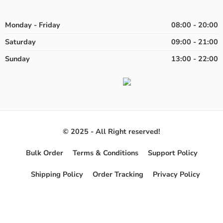
Monday - Friday
08:00 - 20:00
Saturday
09:00 - 21:00
Sunday
13:00 - 22:00
© 2025 - All Right reserved!
Bulk Order
Terms & Conditions
Support Policy
Shipping Policy
Order Tracking
Privacy Policy