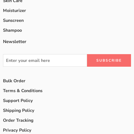
Skin Care
Moisturizer
Sunscreen
Shampoo
Newsletter
Bulk Order
Terms & Conditions
Support Policy
Shipping Policy
Order Tracking
Privacy Policy