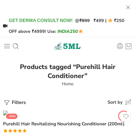
@
₹899
₹499 |
₹250
GET DERMA CONSULT NOW!
OFF above ₹4999! Use:
INDIA250
Products tagged “Purehill Hair
Conditioner”
Home
Filters
Sort by
-15%
Purehill Hair Revitalizing Nourishing Conditioner (200ml)